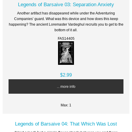
Legends of Barsaive 03: Separation Anxiety
Another artifact has disappeared while under the Adventuring
Companies’ guard. What was this device and how does this keep
happening? The ancient Loremaster Vardeghul recruits you to get to the
bottom of it all.
FAS14405
$2.99
... more info
Max: 1
Legends of Barsaive 04: That Which Was Lost