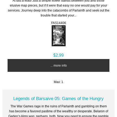
At last a lead! Just a simple flower stands between you and those
elusive map pieces, but if it were that easy no one would pay for your
services. Journey deep into the catacombs of Parlainth and seek out the
trouble that started your...
FAS14406
$2.99
... more info
Max: 1
Legends of Barsaive 05: Games of the Hungry
The War Games rage in the ruins of Parlainth and gambling on them
has become a favored pastime of the wealthy or desperate. Belaron of
Garlen’s Alms was, perhaps, both. Now you need to ensure the gamble