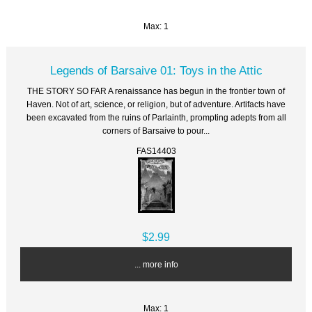
Max: 1
Legends of Barsaive 01: Toys in the Attic
THE STORY SO FAR A renaissance has begun in the frontier town of
Haven. Not of art, science, or religion, but of adventure. Artifacts have
been excavated from the ruins of Parlainth, prompting adepts from all
corners of Barsaive to pour...
FAS14403
$2.99
... more info
Max: 1