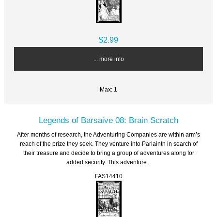
$2.99
... more info
Max: 1
Legends of Barsaive 08: Brain Scratch
After months of research, the Adventuring Companies are within arm’s
reach of the prize they seek. They venture into Parlainth in search of
their treasure and decide to bring a group of adventures along for
added security. This adventure...
FAS14410