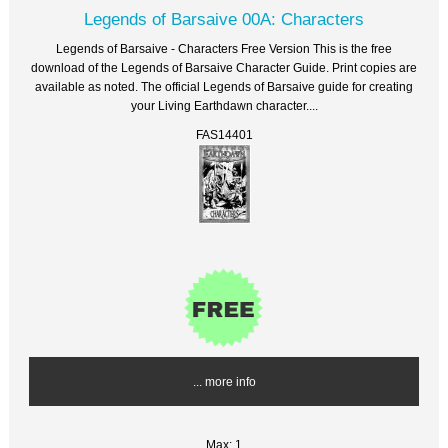
Legends of Barsaive 00A: Characters
Legends of Barsaive - Characters Free Version This is the free
download of the Legends of Barsaive Character Guide. Print copies are
available as noted. The official Legends of Barsaive guide for creating
your Living Earthdawn character....
FAS14401
... more info
Max: 1