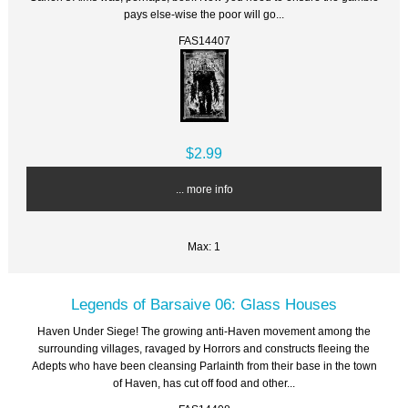
pays else-wise the poor will go...
FAS14407
$2.99
... more info
Max: 1
Legends of Barsaive 06: Glass Houses
Haven Under Siege! The growing anti-Haven movement among the
surrounding villages, ravaged by Horrors and constructs fleeing the
Adepts who have been cleansing Parlainth from their base in the town
of Haven, has cut off food and other...