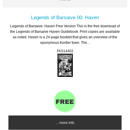
Legends of Barsaive 00: Haven
Legends of Barsaive: Haven Free Version This is the free download of
the Legends of Barsaive Haven Guidebook. Print copies are available
as noted. Haven is a 24-page booklet that gives an overview of the
eponymous frontier town. The...
FAS14402
... more info