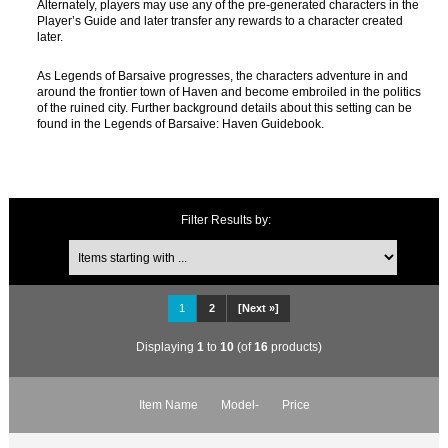
Alternately, players may use any of the pre-generated characters in the
Player’s Guide and later transfer any rewards to a character created
later.
As Legends of Barsaive progresses, the characters adventure in and
around the frontier town of Haven and become embroiled in the politics
of the ruined city. Further background details about this setting can be
found in the Legends of Barsaive: Haven Guidebook.
Filter Results by:
1
2
[Next »]
Displaying
1
to
10
(of
16
products)
Item Name
Model-
Price