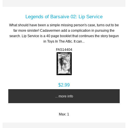
Legends of Barsaive 02: Lip Service
What should have been a simple missing person's case, turns out to be
far more sinister! Cadavermen add a complication in pursuing the
search. Lip Service is a 40 page booklet that continues the story begun
in Toys In The Attic. It can...
FAS14404
$2.99
... more info
Max: 1