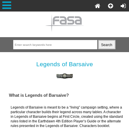
Legends of Barsaive
What is Legends of Barsaive?
Legends of Barsaive is meant to be a “living” campaign setting, where a
particular character builds their legend across many tables. A character
in Legends of Barsaive begins at First Circle, created using the standard
rules listed in the Earthdawn 4th Edition Player’s Guide or the alternate
rules presented in the Legends of Barsaive: Characters booklet.