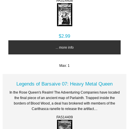
FAS14408
$2.99
... more info
Max: 1
Legends of Barsaive 07: Heavy Metal Queen
In the Rose Queen's Realm! The Adventuring Companies have located
the final piece of an ancient map of Parlainth. Trapped inside the
borders of Blood Wood, a deal has brokered with members of the
Carithasca ranelle to release the artifact....
FAS14409