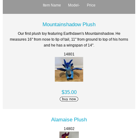
Item Name
Model-
Price
Mountainshadow Plush
Our first plush toy featuring Earthdawn's Mountainshadow. He
measures 16" from nose to tip of tail, 11" from ground to top of his horns
and he has a wingspan of 14".
14801
$35.00
Alamaise Plush
14802