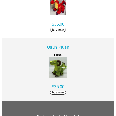
$35.00
Usun Plush
14803
$35.00