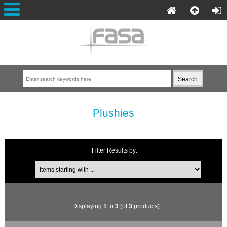
Plushies
Filter Results by:
Displaying
1
to
3
(of
3
products)