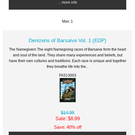
... more info
Max: 1
Denizens of Barsaive Vol. 1 (EDP)
The Namegivers The eight Namegiving races of Barsaive form the heart
and soul of the land. They share many experiences and beliefs, but
have their own cultures and traditions. Each race is unique and together
they breathe life into the...
FAS13003
$14.99
Sale: $8.99
Save: 40% off