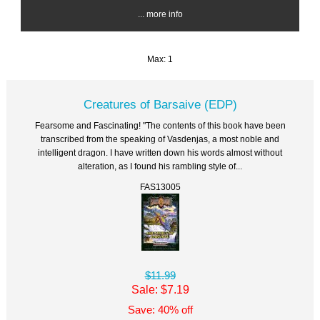
... more info
Max: 1
Creatures of Barsaive (EDP)
Fearsome and Fascinating! "The contents of this book have been
transcribed from the speaking of Vasdenjas, a most noble and
intelligent dragon. I have written down his words almost without
alteration, as I found his rambling style of...
FAS13005
$11.99
Sale: $7.19
Save: 40% off