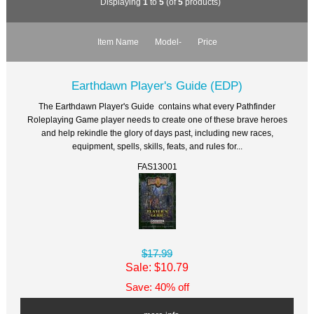
Displaying
1
to
5
(of
5
products)
Item Name
Model-
Price
Earthdawn Player's Guide (EDP)
The Earthdawn Player's Guide contains what every Pathfinder
Roleplaying Game player needs to create one of these brave heroes
and help rekindle the glory of days past, including new races,
equipment, spells, skills, feats, and rules for...
FAS13001
$17.99
Sale: $10.79
Save: 40% off