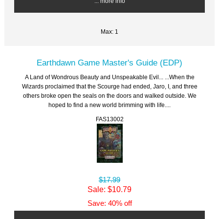
... more info
Max: 1
Earthdawn Game Master's Guide (EDP)
A Land of Wondrous Beauty and Unspeakable Evil... ...When the
Wizards proclaimed that the Scourge had ended, Jaro, I, and three
others broke open the seals on the doors and walked outside. We
hoped to find a new world brimming with life....
FAS13002
$17.99
Sale: $10.79
Save: 40% off