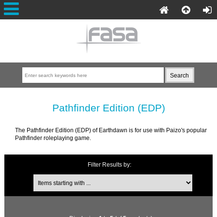
Pathfinder Edition (EDP)
The Pathfinder Edition (EDP) of Earthdawn is for use with Paizo's popular
Pathfinder roleplaying game.
Filter Results by: