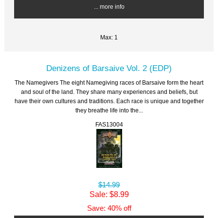
... more info
Max: 1
Denizens of Barsaive Vol. 2 (EDP)
The Namegivers The eight Namegiving races of Barsaive form the heart
and soul of the land. They share many experiences and beliefs, but
have their own cultures and traditions. Each race is unique and together
they breathe life into the...
FAS13004
$14.99
Sale: $8.99
Save: 40% off