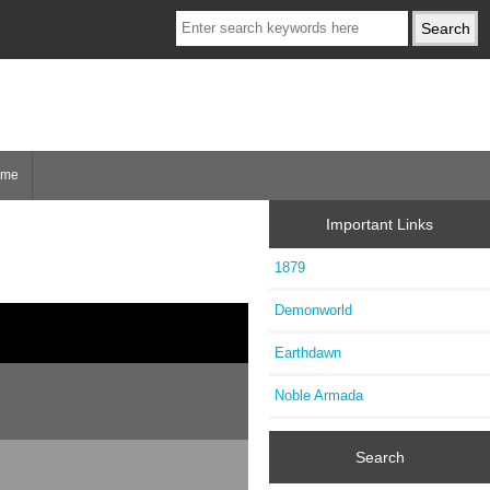
ome
Important Links
1879
Demonworld
Earthdawn
Noble Armada
Search