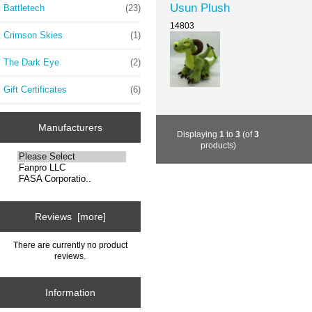
Usun Plush
Battletech
(23)
14803
Crimson Skies
(1)
The Dark Eye
(2)
Gift Certificates
(6)
Manufacturers
Displaying
1
to
3
(of
3
products)
Reviews [more]
There are currently no product
reviews.
Information