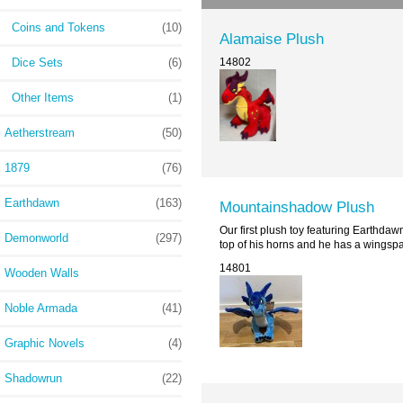
Coins and Tokens
(10)
Alamaise Plush
Dice Sets
(6)
14802
Other Items
(1)
Aetherstream
(50)
1879
(76)
Earthdawn
(163)
Mountainshadow Plush
Our first plush toy featuring Earthdaw
Demonworld
(297)
top of his horns and he has a wingspa
14801
Wooden Walls
Noble Armada
(41)
Graphic Novels
(4)
Shadowrun
(22)