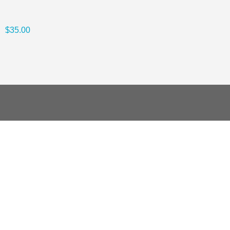
$35.00