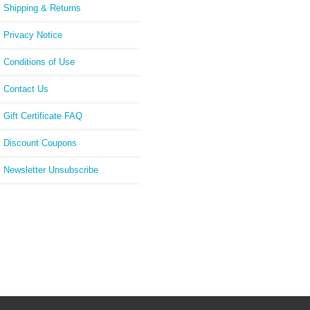
Shipping & Returns
Privacy Notice
Conditions of Use
Contact Us
Gift Certificate FAQ
Discount Coupons
Newsletter Unsubscribe