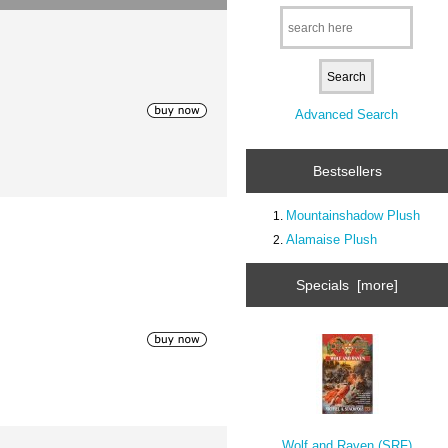
Advanced Search
Bestsellers
Mountainshadow Plush
Alamaise Plush
Specials [more]
Wolf and Raven (SRF)