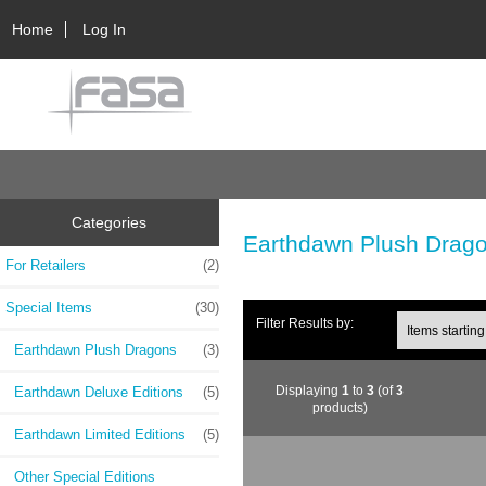
Home
Log In
Categories
Earthdawn Plush Drag
For Retailers
(2)
Special Items
(30)
Filter Results by:
Earthdawn Plush Dragons
(3)
Displaying
1
to
3
(of
3
Earthdawn Deluxe Editions
(5)
products)
Earthdawn Limited Editions
(5)
Other Special Editions