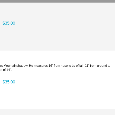
$35.00
n's Mountainshadow. He measures 16" from nose to tip of tail, 11" from ground to
n of 14".
$35.00