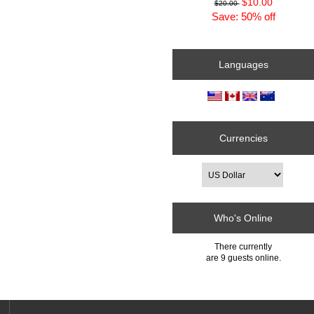
$10.00
$20.00
Save: 50% off
Languages
Currencies
Who's Online
There currently
are 9 guests online.