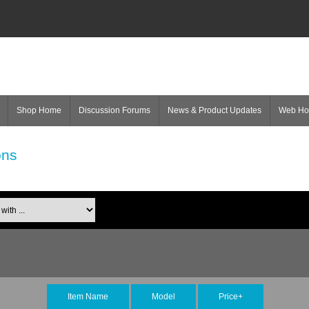
Shop Home
Discussion Forums
News & Product Updates
Web H
ons
Item Name
Model
Price+