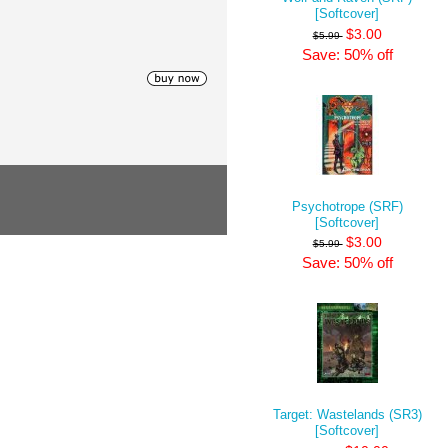
[Softcover]
$3.00
$5.99
Save: 50% off
Psychotrope (SRF)
[Softcover]
$3.00
$5.99
Save: 50% off
Target: Wastelands (SR3)
[Softcover]