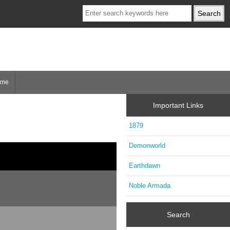
ome
Important Links
1879
Demonworld
Earthdawn
Noble Armada
Search