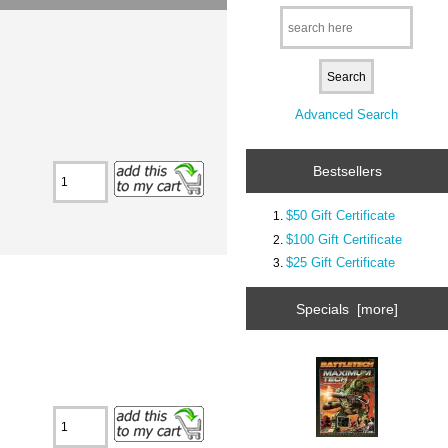
Advanced Search
Bestsellers
$50 Gift Certificate
$100 Gift Certificate
$25 Gift Certificate
Specials [more]