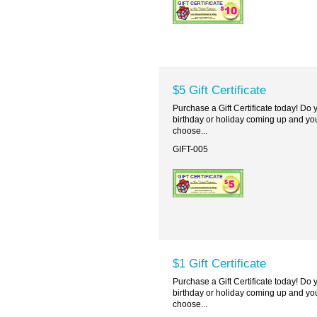
$5 Gift Certificate
Purchase a Gift Certificate today! Do
birthday or holiday coming up and you
choose...
GIFT-005
$1 Gift Certificate
Purchase a Gift Certificate today! Do
birthday or holiday coming up and you
choose...