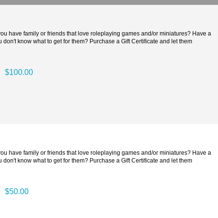
 you have family or friends that love roleplaying games and/or miniatures? Have a
 don't know what to get for them? Purchase a Gift Certificate and let them
$100.00
 you have family or friends that love roleplaying games and/or miniatures? Have a
 don't know what to get for them? Purchase a Gift Certificate and let them
$50.00