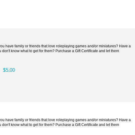
 you have family or friends that love roleplaying games and/or miniatures? Have a
 don't know what to get for them? Purchase a Gift Certificate and let them
$5.00
 you have family or friends that love roleplaying games and/or miniatures? Have a
 don't know what to get for them? Purchase a Gift Certificate and let them