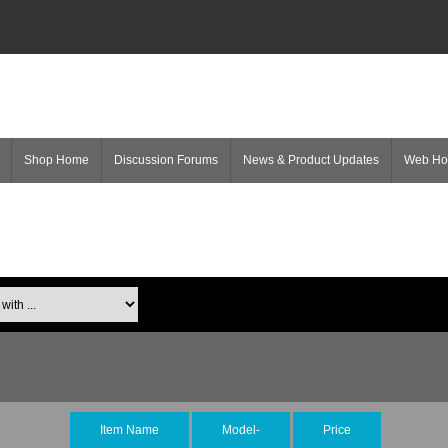
Shop Home
Discussion Forums
News & Product Updates
Web H
Item Name
Model-
Price