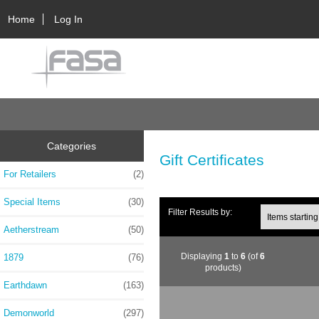
Home
Log In
Categories
Gift Certificates
For Retailers
(2)
Special Items
(30)
Filter Results by:
Aetherstream
(50)
Displaying
1
to
6
(of
6
1879
(76)
products)
Earthdawn
(163)
Demonworld
(297)