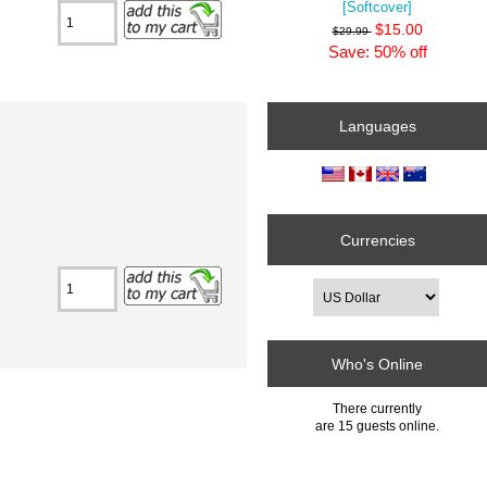
[Softcover]
$15.00
$29.99
Save: 50% off
Languages
Currencies
Who's Online
There currently
are 15 guests online.