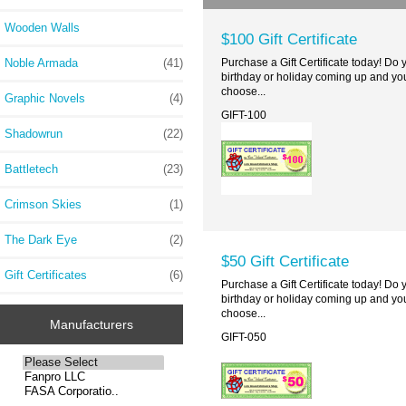
Wooden Walls
$100 Gift Certificate
Noble Armada
(41)
Purchase a Gift Certificate today! Do
birthday or holiday coming up and you
choose...
Graphic Novels
(4)
GIFT-100
Shadowrun
(22)
Battletech
(23)
Crimson Skies
(1)
The Dark Eye
(2)
$50 Gift Certificate
Gift Certificates
(6)
Purchase a Gift Certificate today! Do
birthday or holiday coming up and you
choose...
Manufacturers
GIFT-050