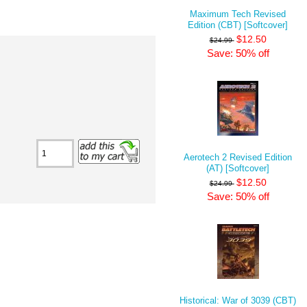
Maximum Tech Revised
Edition (CBT) [Softcover]
$12.50
$24.99
Save: 50% off
Aerotech 2 Revised Edition
(AT) [Softcover]
$12.50
$24.99
Save: 50% off
Historical: War of 3039 (CBT)