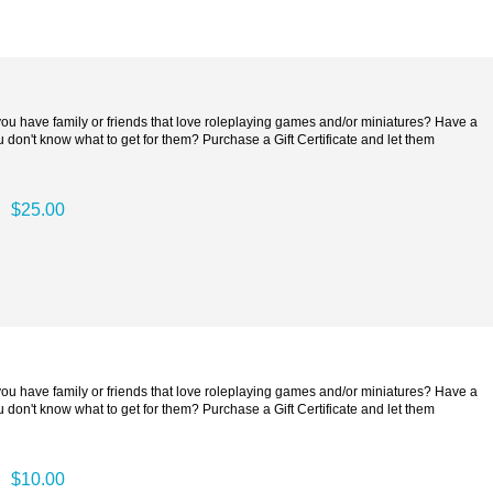
 you have family or friends that love roleplaying games and/or miniatures? Have a
 don't know what to get for them? Purchase a Gift Certificate and let them
$25.00
 you have family or friends that love roleplaying games and/or miniatures? Have a
 don't know what to get for them? Purchase a Gift Certificate and let them
$10.00