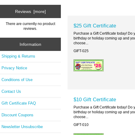
Reviews [more]
There are currently no product
$25 Gift Certificate
reviews.
Purchase a Gift Certificate today! Do
birthday or holiday coming up and you
choose...
Information
GIFT-025
Shipping & Returns
Privacy Notice
Conditions of Use
Contact Us
$10 Gift Certificate
Gift Certificate FAQ
Purchase a Gift Certificate today! Do
birthday or holiday coming up and you
Discount Coupons
choose...
GIFT-010
Newsletter Unsubscribe