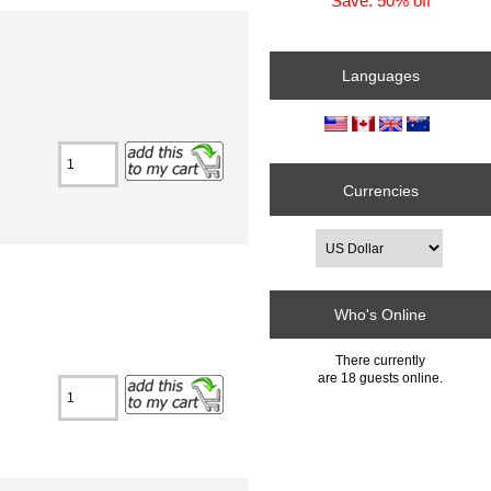
Save: 50% off
Languages
Currencies
Who's Online
There currently
are 18 guests online.