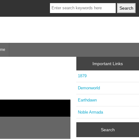
ome
Important Links
1879
Demonworld
Earthdawn
Noble Armada
Search