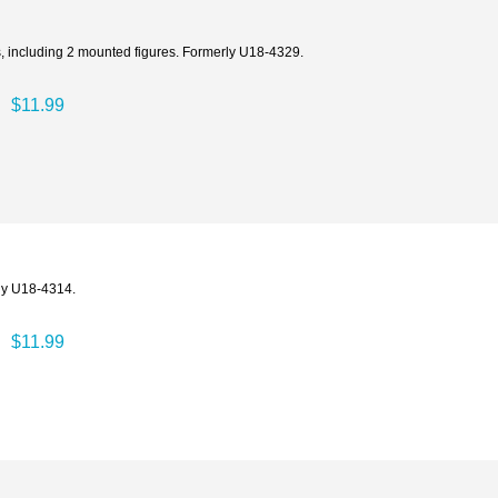
s, including 2 mounted figures. Formerly U18-4329.
$11.99
ly U18-4314.
$11.99