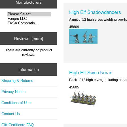
Manufacturers
High Elf Shadowdancers
A unit of 12 high elves wielding two
45609
Reviews [more]
There are currently no product
reviews.
Information
High Elf Swordsman
Pack of 12 high elves, including a le
Shipping & Returns
45605
Privacy Notice
Conditions of Use
Contact Us
Gift Certificate FAQ