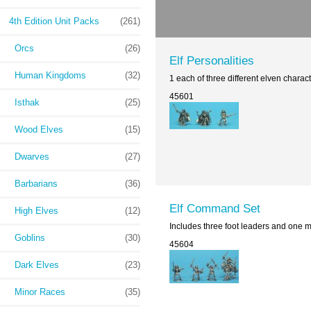
4th Edition Unit Packs
(261)
Orcs
(26)
Elf Personalities
Human Kingdoms
(32)
1 each of three different elven char
45601
Isthak
(25)
Wood Elves
(15)
Dwarves
(27)
Barbarians
(36)
Elf Command Set
High Elves
(12)
Includes three foot leaders and one 
Goblins
(30)
45604
Dark Elves
(23)
Minor Races
(35)