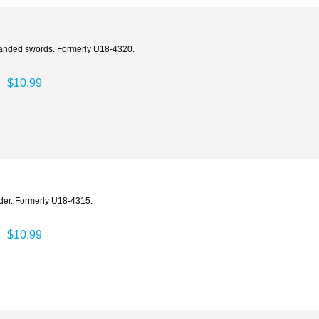
-handed swords. Formerly U18-4320.
$10.99
ader. Formerly U18-4315.
$10.99