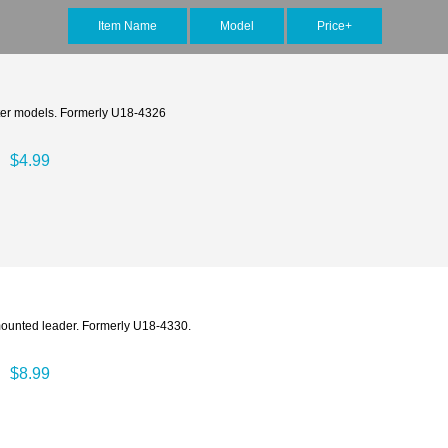
Item Name
Model
Price+
acter models. Formerly U18-4326
$4.99
mounted leader. Formerly U18-4330.
$8.99