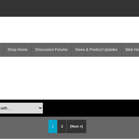
Shop Home
Discussion Forums
News & Product Updates
Web H
1
2
[Next »]