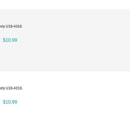
erly U18-4316.
$10.99
erly U18-4319.
$10.99