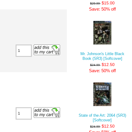
$15.00
$29.99
Save: 50% off
Mr. Johnson's Little Black
Book (SR3) [Softcover]
$12.50
$24.99
Save: 50% off
State of the Art: 2064 (SR3)
[Softcover]
$12.50
$24.99