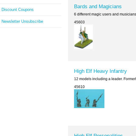
Bards and Magicians
Discount Coupons
6 different magic users and musician
Newsletter Unsubscribe
45603
High Elf Heavy Infantry
12 models including a leader. Former
45610
High Elf Personalities