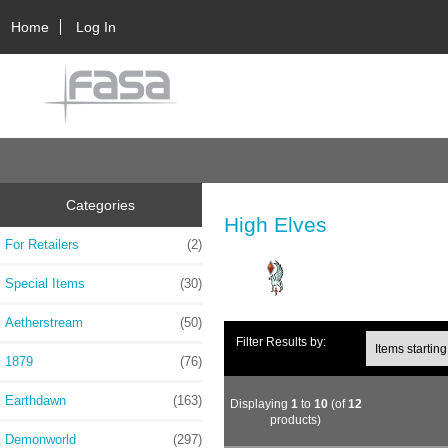
Home
Log In
Categories
High Elves
For Retailers
(2)
Special Items
(30)
Aetherstream
(50)
Filter Results by:
1879
(76)
Earthdawn
(163)
Displaying
1
to
10
(of
12
products)
Demonworld
(297)