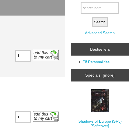
Advanced Search
Bestsellers
Elf Personalities
Specials [more]
Shadows of Europe (SR3)
[Softcover]