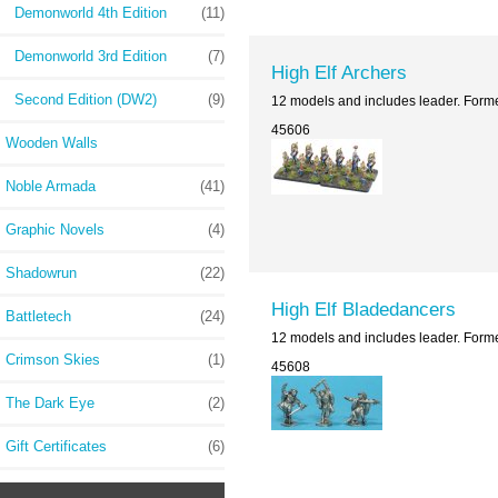
Demonworld 4th Edition
(11)
Demonworld 3rd Edition
(7)
High Elf Archers
Second Edition (DW2)
(9)
12 models and includes leader. Form
45606
Wooden Walls
Noble Armada
(41)
Graphic Novels
(4)
Shadowrun
(22)
High Elf Bladedancers
Battletech
(24)
12 models and includes leader. Form
Crimson Skies
(1)
45608
The Dark Eye
(2)
Gift Certificates
(6)