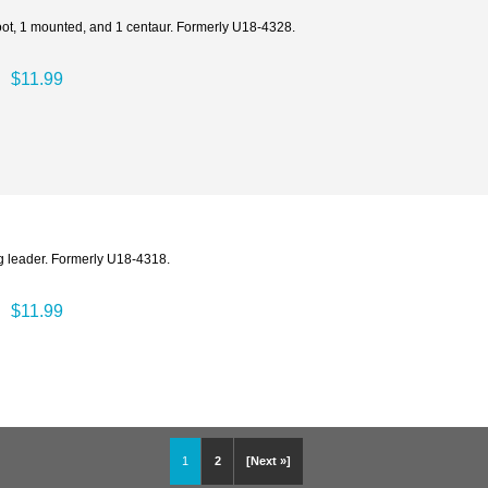
 foot, 1 mounted, and 1 centaur. Formerly U18-4328.
$11.99
ng leader. Formerly U18-4318.
$11.99
1
2
[Next »]