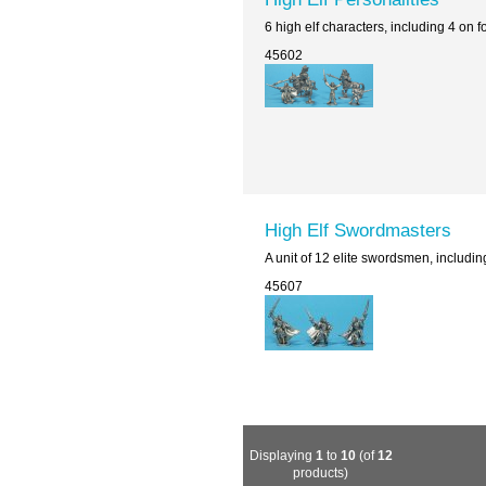
6 high elf characters, including 4 on
45602
High Elf Swordmasters
A unit of 12 elite swordsmen, includi
45607
Displaying
1
to
10
(of
12
products)