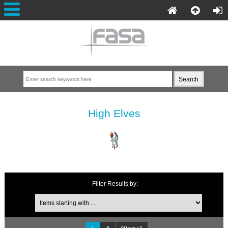
High Elves
Filter Results by: