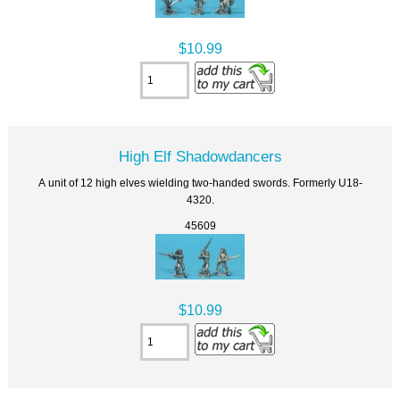
$10.99
High Elf Shadowdancers
A unit of 12 high elves wielding two-handed swords. Formerly U18-
4320.
45609
$10.99