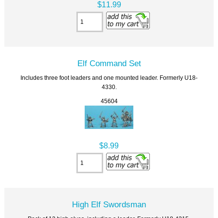
$11.99
Elf Command Set
Includes three foot leaders and one mounted leader. Formerly U18-
4330.
45604
$8.99
High Elf Swordsman