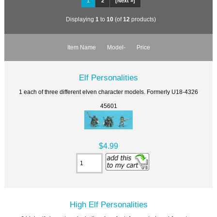
1
2
[Next »]
Displaying
1
to
10
(of
12
products)
Item Name
Model-
Price
Elf Personalities
1 each of three different elven character models. Formerly U18-4326
45601
$4.99
High Elf Personalities