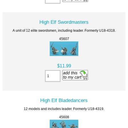
High Elf Swordmasters
A unit of 12 elite swordsmen, including leader. Formerly U18-4318.
45607
$11.99
High Elf Bladedancers
12 models and includes leader. Formerly U18-4319.
45608