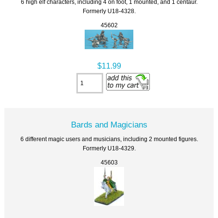
6 high elf characters, including 4 on foot, 1 mounted, and 1 centaur.
Formerly U18-4328.
45602
$11.99
Bards and Magicians
6 different magic users and musicians, including 2 mounted figures.
Formerly U18-4329.
45603