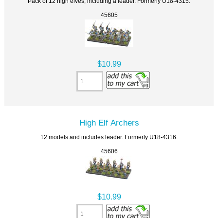
Pack of 12 high elves, including a leader. Formerly U18-4315.
45605
$10.99
High Elf Archers
12 models and includes leader. Formerly U18-4316.
45606
$10.99