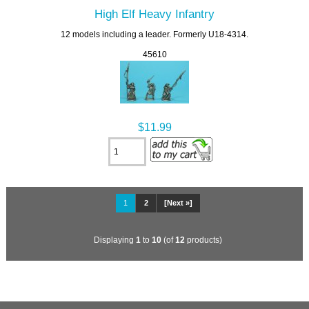
High Elf Heavy Infantry
12 models including a leader. Formerly U18-4314.
45610
$11.99
1
2
[Next »]
Displaying
1
to
10
(of
12
products)