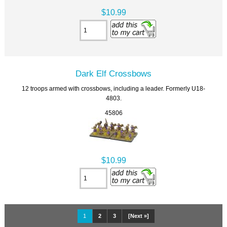
$10.99
Dark Elf Crossbows
12 troops armed with crossbows, including a leader. Formerly U18-
4803.
45806
$10.99
1
2
3
[Next »]