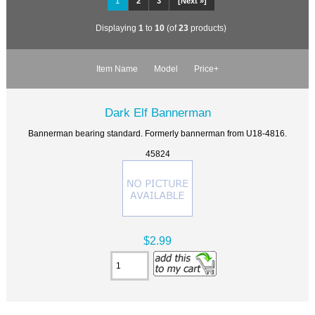
1
2
3
[Next »]
Displaying
1
to
10
(of
23
products)
Item Name
Model
Price+
Dark Elf Bannerman
Bannerman bearing standard. Formerly bannerman from U18-4816.
45824
$2.99