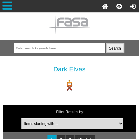
Dark Elves
Filter Results by: