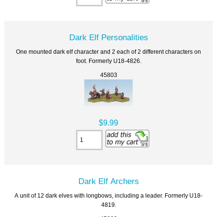
Dark Elf Personalities
One mounted dark elf character and 2 each of 2 different characters on
foot. Formerly U18-4826.
45803
$9.99
Dark Elf Archers
A unit of 12 dark elves with longbows, including a leader. Formerly U18-
4819.