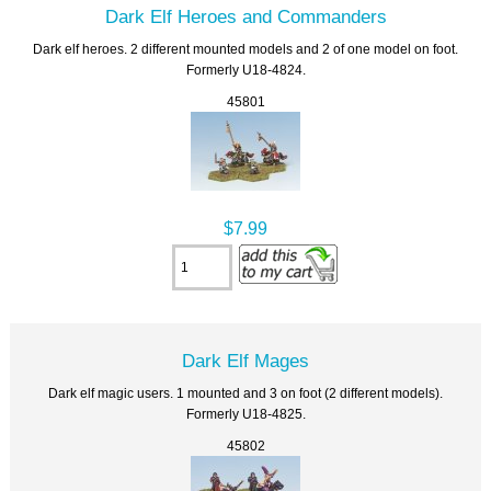
Dark Elf Heroes and Commanders
Dark elf heroes. 2 different mounted models and 2 of one model on foot.
Formerly U18-4824.
45801
$7.99
Dark Elf Mages
Dark elf magic users. 1 mounted and 3 on foot (2 different models).
Formerly U18-4825.
45802