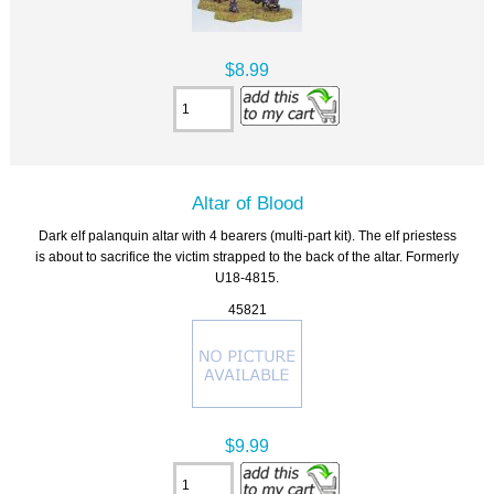
$8.99
Altar of Blood
Dark elf palanquin altar with 4 bearers (multi-part kit). The elf priestess
is about to sacrifice the victim strapped to the back of the altar. Formerly
U18-4815.
45821
$9.99