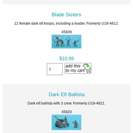
Blade Sisters
12 female dark elf troops, including a leader. Formerly U18-4812.
45809
$10.99
Dark Elf Ballista
Dark elf ballista with 3 crew. Formerly U18-4821.
45820