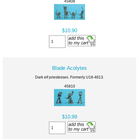
45808
$10.90
Blade Acolytes
Dark elf priestesses. Formerly U18-4813.
45810
$10.99