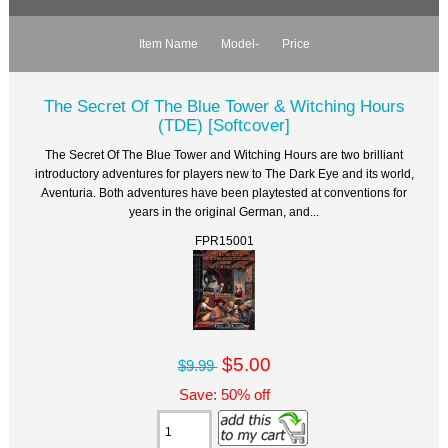
Item Name
Model-
Price
The Secret Of The Blue Tower & Witching Hours
(TDE) [Softcover]
The Secret Of The Blue Tower and Witching Hours are two brilliant
introductory adventures for players new to The Dark Eye and its world,
Aventuria. Both adventures have been playtested at conventions for
years in the original German, and...
FPR15001
$5.00
$9.99
Save: 50% off