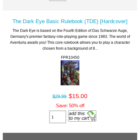
The Dark Eye Basic Rulebook (TDE) [Hardcover]
The Dark Eye is based on the Fourth Edition of Das Schwarze Auge,
Germany's premier fantasy role-playing game since 1983. The world of
Aventuria awaits you! This core rulebook allows you to play a character
chosen from a background of 8...
FPR10450
$15.00
$29.99
Save: 50% off