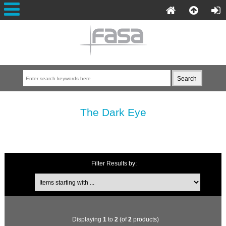
The Dark Eye
Filter Results by:
Displaying
1
to
2
(of
2
products)