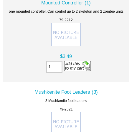
Mounted Controller (1)
one mounted controller. Can control up to 2 skeleton and 2 zombie units
79-2212
$3.49
Mushkenite Foot Leaders (3)
3 Mushkenite foot leaders
79-2321