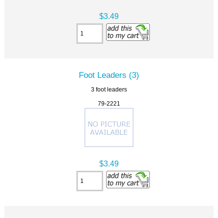
$3.49
Foot Leaders (3)
3 foot leaders
79-2221
$3.49