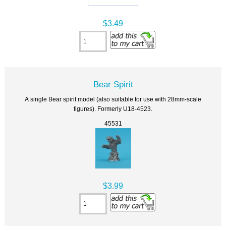
$3.49
Bear Spirit
A single Bear spirit model (also suitable for use with 28mm-scale
figures). Formerly U18-4523.
45531
$3.99