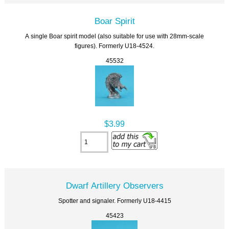
Boar Spirit
A single Boar spirit model (also suitable for use with 28mm-scale
figures). Formerly U18-4524.
45532
$3.99
Dwarf Artillery Observers
Spotter and signaler. Formerly U18-4415
45423