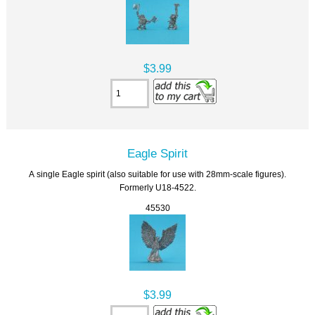
$3.99
Eagle Spirit
A single Eagle spirit (also suitable for use with 28mm-scale figures).
Formerly U18-4522.
45530
$3.99