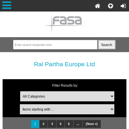
Ral Partha Europe Ltd
Filter Results by:
1
2
3
4
5
...
[Next »]