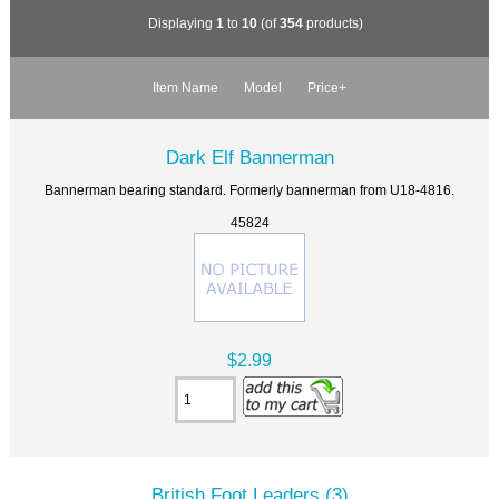
Displaying
1
to
10
(of
354
products)
Item Name
Model
Price+
Dark Elf Bannerman
Bannerman bearing standard. Formerly bannerman from U18-4816.
45824
$2.99
British Foot Leaders (3)