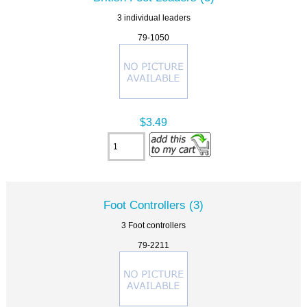
3 individual leaders
79-1050
$3.49
Foot Controllers (3)
3 Foot controllers
79-2211