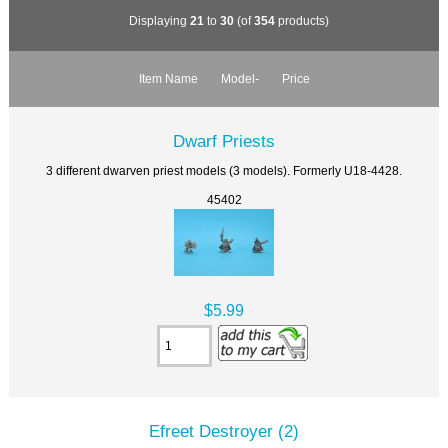
Displaying
21
to
30
(of
354
products)
Item Name
Model-
Price
Dwarf Priests
3 different dwarven priest models (3 models). Formerly U18-4428.
45402
$5.99
Efreet Destroyer (2)