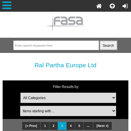
Ral Partha Europe Ltd
Filter Results by:
[« Prev]
1
2
3
4
5
...
[Next »]