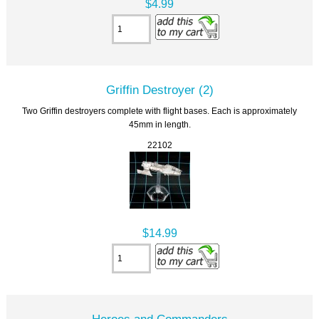
$4.99
Griffin Destroyer (2)
Two Griffin destroyers complete with flight bases. Each is approximately
45mm in length.
22102
$14.99
Heroes and Commanders