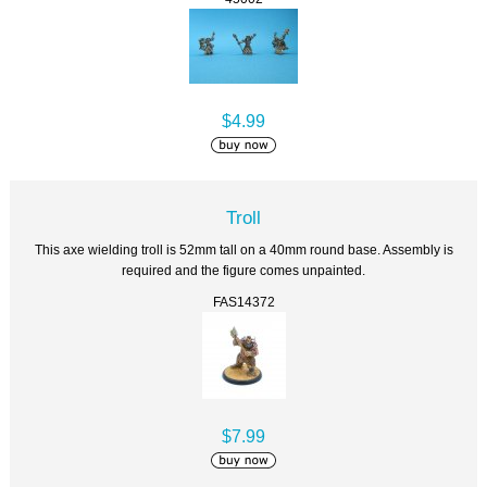
$4.99
Troll
This axe wielding troll is 52mm tall on a 40mm round base. Assembly is
required and the figure comes unpainted.
FAS14372
$7.99