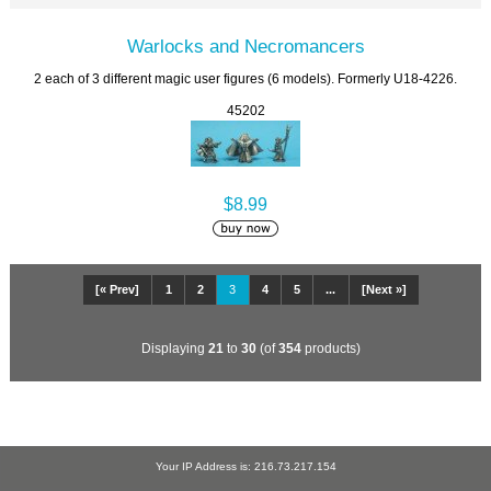
Warlocks and Necromancers
2 each of 3 different magic user figures (6 models). Formerly U18-4226.
45202
$8.99
[« Prev]
1
2
3
4
5
...
[Next »]
Displaying
21
to
30
(of
354
products)
Your IP Address is: 216.73.217.154