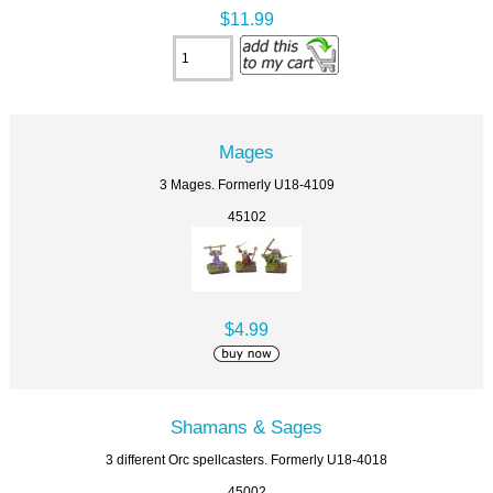
$11.99
Mages
3 Mages. Formerly U18-4109
45102
$4.99
Shamans & Sages
3 different Orc spellcasters. Formerly U18-4018
45002