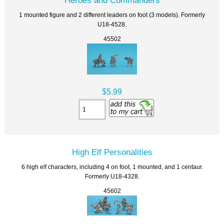
1 mounted figure and 2 different leaders on foot (3 models). Formerly
U18-4528.
45502
$5.99
High Elf Personalities
6 high elf characters, including 4 on foot, 1 mounted, and 1 centaur.
Formerly U18-4328.
45602