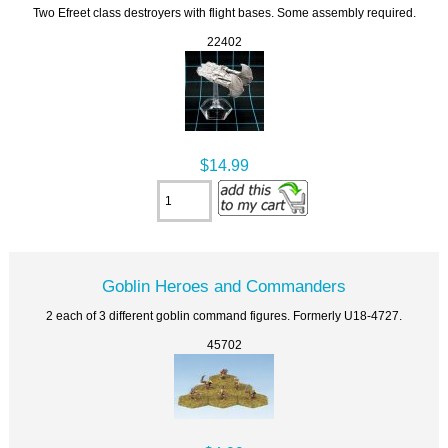
Two Efreet class destroyers with flight bases. Some assembly required.
22402
$14.99
Goblin Heroes and Commanders
2 each of 3 different goblin command figures. Formerly U18-4727.
45702