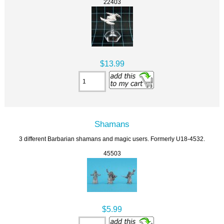
22403
$13.99
Shamans
3 different Barbarian shamans and magic users. Formerly U18-4532.
45503
$5.99