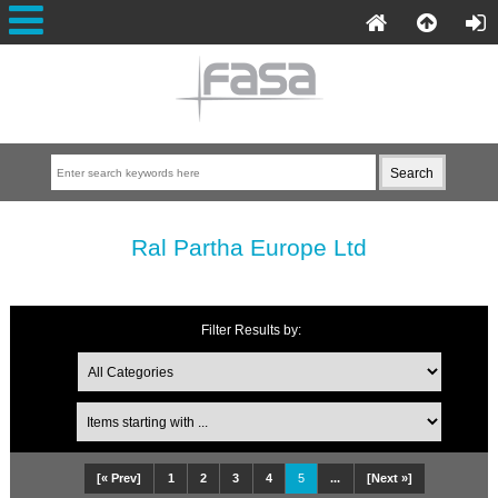
Ral Partha Europe Ltd
Filter Results by:
[« Prev]
1
2
3
4
5
...
[Next »]