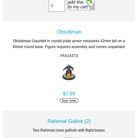
Obsidiman
Obsidiman Gauntlet in crystal plate armor measures 42mm tall on a
40mm round base. Figure requires assembly and comes unpainted.
FAS14373
$7.99
Rahimat Galliot (2)
Two Rahimat class galliots with flight bases.