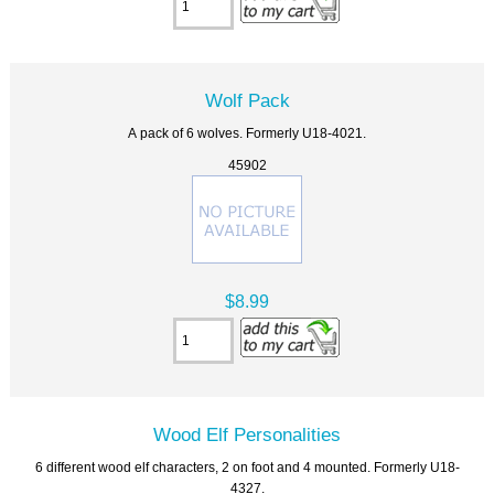
Wolf Pack
A pack of 6 wolves. Formerly U18-4021.
45902
$8.99
Wood Elf Personalities
6 different wood elf characters, 2 on foot and 4 mounted. Formerly U18-
4327.