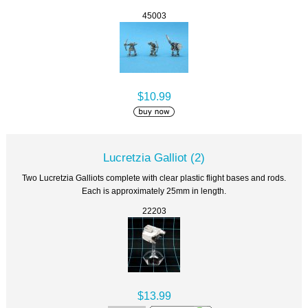
45003
$10.99
Lucretzia Galliot (2)
Two Lucretzia Galliots complete with clear plastic flight bases and rods.
Each is approximately 25mm in length.
22203
$13.99