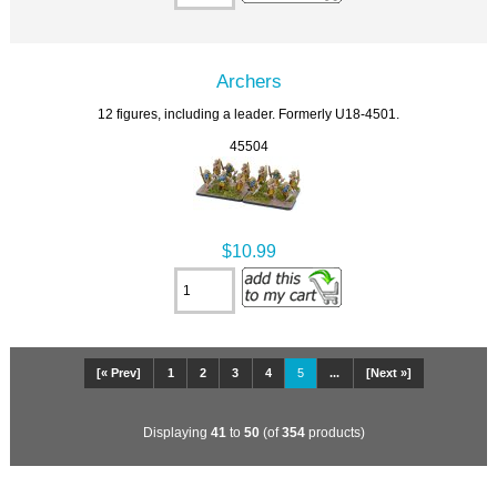
Archers
12 figures, including a leader. Formerly U18-4501.
45504
$10.99
[« Prev]
1
2
3
4
5
...
[Next »]
Displaying
41
to
50
(of
354
products)