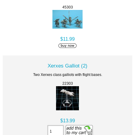
45303
$11.99
Xerxes Galliot (2)
Two Xerxes class galliots with flight bases.
22303
$13.99