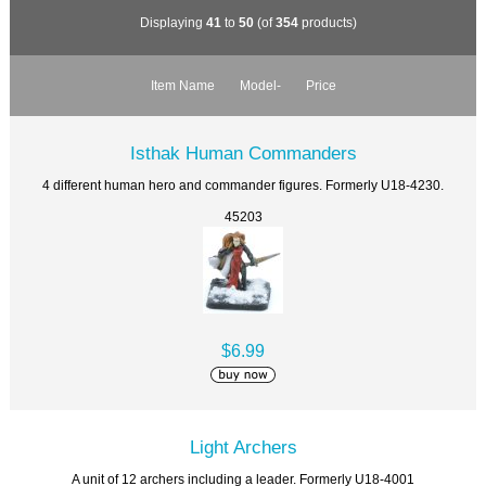
Displaying
41
to
50
(of
354
products)
Item Name
Model-
Price
Isthak Human Commanders
4 different human hero and commander figures. Formerly U18-4230.
45203
$6.99
Light Archers
A unit of 12 archers including a leader. Formerly U18-4001