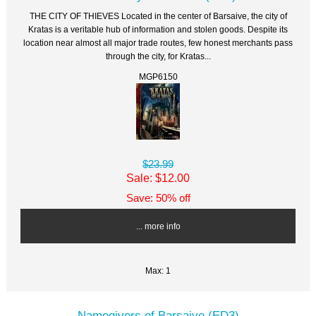
THE CITY OF THIEVES Located in the center of Barsaive, the city of
Kratas is a veritable hub of information and stolen goods. Despite its
location near almost all major trade routes, few honest merchants pass
through the city, for Kratas...
MGP6150
$23.99
Sale: $12.00
Save: 50% off
... more info
Max: 1
Namegivers of Barsaive (ED3)