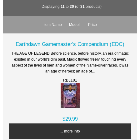
Displaying
11
to
20
(of
31
products)
Item Name
Model-
Price
Earthdawn Gamemaster's Compendium (EDC)
THE AGE OF LEGEND Before science, before history, an era of magic
existed in our world's dim past. Magic flowed freely, touching every
aspect of the lives of men and women of the Name-giver races. It was
an age of heroes; an age of...
RBL101
$29.99
... more info