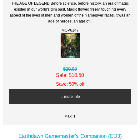
THE AGE OF LEGEND Before science, before history, an era of magic
existed in our world's dim past. Magic flowed freely, touching every
aspect of the lives of men and women of the Namegiver races. It was an
age of heroes, an age of...
MGP6147
$20.99
Sale: $10.50
Save: 50% off
... more info
Max: 1
Earthdawn Gamemaster's Companion (ED3)