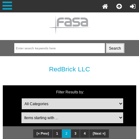
RedBrick LLC
Filter Results by:
[« Prev]
1
2
3
4
[Next »]