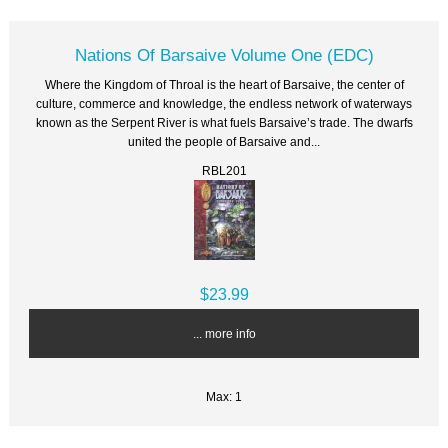
Nations Of Barsaive Volume One (EDC)
Where the Kingdom of Throal is the heart of Barsaive, the center of
culture, commerce and knowledge, the endless network of waterways
known as the Serpent River is what fuels Barsaive’s trade. The dwarfs
united the people of Barsaive and...
RBL201
$23.99
... more info
Max: 1