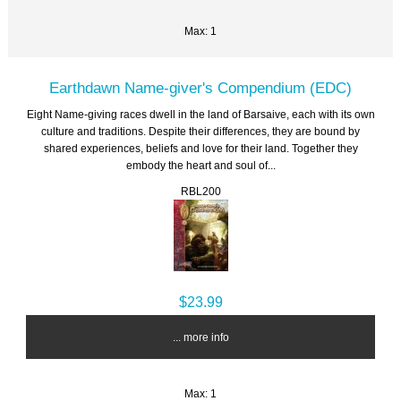
Max: 1
Earthdawn Name-giver's Compendium (EDC)
Eight Name-giving races dwell in the land of Barsaive, each with its own
culture and traditions. Despite their differences, they are bound by
shared experiences, beliefs and love for their land. Together they
embody the heart and soul of...
RBL200
$23.99
... more info
Max: 1