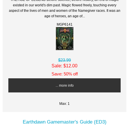
existed in our world's dim past. Magic flowed freely, touching every
aspect of the lives of men and women of the Namegiver races. It was an
age of heroes, an age of...
MGP6141
$23.99
Sale: $12.00
Save: 50% off
... more info
Max: 1
Earthdawn Gamemaster's Guide (ED3)