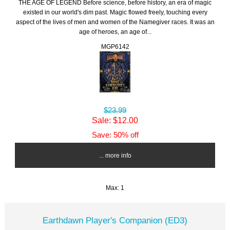
THE AGE OF LEGEND Before science, before history, an era of magic
existed in our world's dim past. Magic flowed freely, touching every
aspect of the lives of men and women of the Namegiver races. It was an
age of heroes, an age of...
MGP6142
$23.99
Sale: $12.00
Save: 50% off
... more info
Max: 1
Earthdawn Player's Companion (ED3)