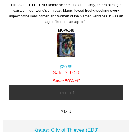
THE AGE OF LEGEND Before science, before history, an era of magic
existed in our world's dim past. Magic flowed freely, touching every
aspect of the lives of men and women of the Namegiver races. It was an
age of heroes, an age of...
MGP6148
$20.99
Sale: $10.50
Save: 50% off
... more info
Max: 1
Kratas: City of Thieves (ED3)