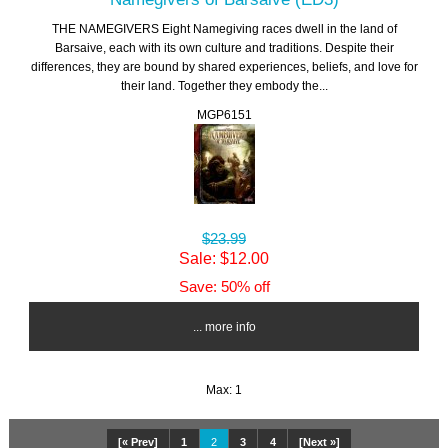
THE NAMEGIVERS Eight Namegiving races dwell in the land of
Barsaive, each with its own culture and traditions. Despite their
differences, they are bound by shared experiences, beliefs, and love for
their land. Together they embody the...
MGP6151
$23.99
Sale: $12.00
Save: 50% off
... more info
Max: 1
[« Prev]
1
2
3
4
[Next »]