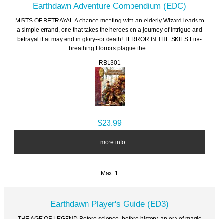
Earthdawn Adventure Compendium (EDC)
MISTS OF BETRAYAL A chance meeting with an elderly Wizard leads to
a simple errand, one that takes the heroes on a journey of intrigue and
betrayal that may end in glory--or death! TERROR IN THE SKIES Fire-
breathing Horrors plague the...
RBL301
$23.99
... more info
Max: 1
Earthdawn Player's Guide (ED3)
THE AGE OF LEGEND Before science, before history, an era of magic