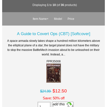
Displaying
1
to
10
(of
36
products)
Item Name+
Model
Price
A Guide to Covert Ops (CBT) [Softcover]
A space armada slowly takes shape a hundred million kilometers above
the elliptical plane of a star; the target planet does not have the military
to stop the massive BattleMech invasion about to be unleashed on their
world. Instead, a...
FPR35008
$12.50
$24.99
Save: 50% off