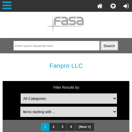
Fanpro LLC
Filter Results by:
1
2
3
4
[Next »]