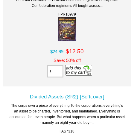
Confederation regiments All fought across...
FPR10979
$12.50
$24.99
Save: 50% off
Divided Assets (SR2) [Softcover]
The corps own a piece of everything To the corporations, everything's
an asset to be charted, inventoried, and maintained. Everything is
accounted for - even people. But what happens when a particular asset
- namely an eight-year-old boy -...
FAS7318