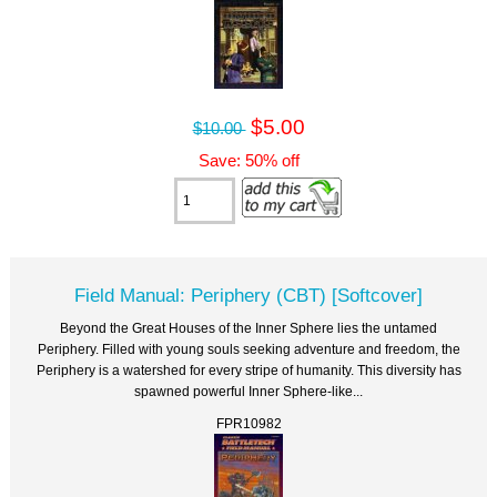
$5.00
$10.00
Save: 50% off
Field Manual: Periphery (CBT) [Softcover]
Beyond the Great Houses of the Inner Sphere lies the untamed
Periphery. Filled with young souls seeking adventure and freedom, the
Periphery is a watershed for every stripe of humanity. This diversity has
spawned powerful Inner Sphere-like...
FPR10982