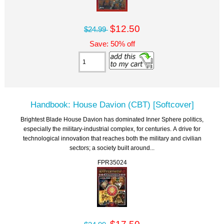
$12.50
$24.99
Save: 50% off
Handbook: House Davion (CBT) [Softcover]
Brightest Blade House Davion has dominated Inner Sphere politics,
especially the military-industrial complex, for centuries. A drive for
technological innovation that reaches both the military and civilian
sectors; a society built around...
FPR35024
$17.50