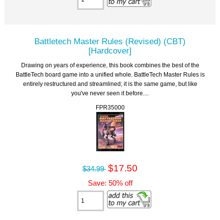
Battletech Master Rules (Revised) (CBT)
[Hardcover]
Drawing on years of experience, this book combines the best of the
BattleTech board game into a unified whole. BattleTech Master Rules is
entirely restructured and streamlined; it is the same game, but like
you've never seen it before....
FPR35000
$17.50
$34.99
Save: 50% off