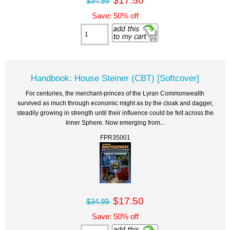
$34.99
Save: 50% off
Handbook: House Steiner (CBT) [Softcover]
For centuries, the merchant-princes of the Lyran Commonwealth
survived as much through economic might as by the cloak and dagger,
steadily growing in strength until their influence could be felt across the
Inner Sphere. Now emerging from...
FPR35001
$17.50
$34.99
Save: 50% off