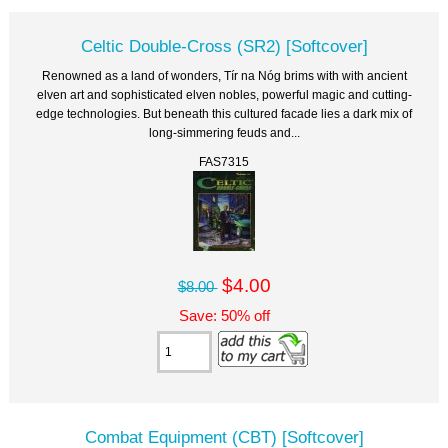
Celtic Double-Cross (SR2) [Softcover]
Renowned as a land of wonders, Tír na Nóg brims with with ancient
elven art and sophisticated elven nobles, powerful magic and cutting-
edge technologies. But beneath this cultured facade lies a dark mix of
long-simmering feuds and...
FAS7315
$4.00
$8.00
Save: 50% off
Combat Equipment (CBT) [Softcover]