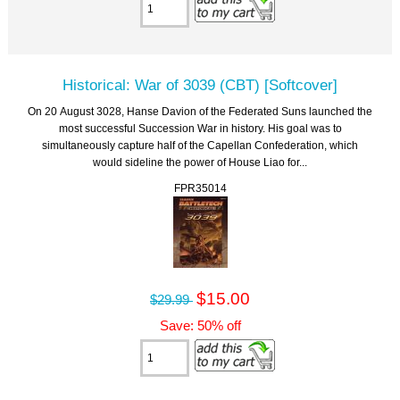
Historical: War of 3039 (CBT) [Softcover]
On 20 August 3028, Hanse Davion of the Federated Suns launched the
most successful Succession War in history. His goal was to
simultaneously capture half of the Capellan Confederation, which
would sideline the power of House Liao for...
FPR35014
$15.00
$29.99
Save: 50% off