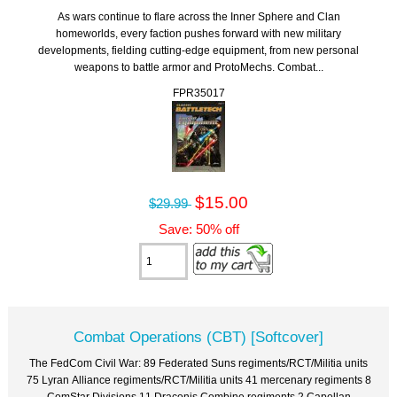
As wars continue to flare across the Inner Sphere and Clan
homeworlds, every faction pushes forward with new military
developments, fielding cutting-edge equipment, from new personal
weapons to battle armor and ProtoMechs. Combat...
FPR35017
$15.00
$29.99
Save: 50% off
Combat Operations (CBT) [Softcover]
The FedCom Civil War: 89 Federated Suns regiments/RCT/Militia units
75 Lyran Alliance regiments/RCT/Militia units 41 mercenary regiments 8
ComStar Divisions 11 Draconis Combine regiments 2 Capellan