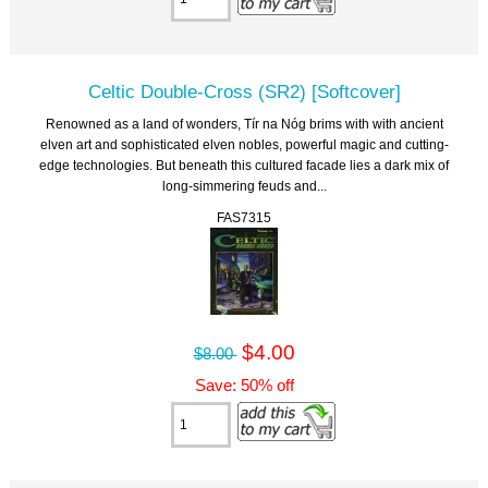
Celtic Double-Cross (SR2) [Softcover]
Renowned as a land of wonders, Tír na Nóg brims with with ancient
elven art and sophisticated elven nobles, powerful magic and cutting-
edge technologies. But beneath this cultured facade lies a dark mix of
long-simmering feuds and...
FAS7315
$4.00
$8.00
Save: 50% off