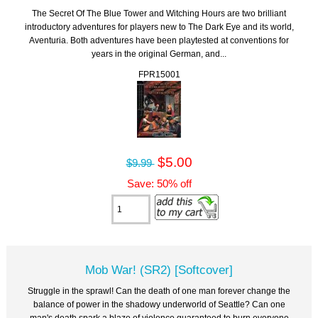
The Secret Of The Blue Tower and Witching Hours are two brilliant
introductory adventures for players new to The Dark Eye and its world,
Aventuria. Both adventures have been playtested at conventions for
years in the original German, and...
FPR15001
$5.00
$9.99
Save: 50% off
Mob War! (SR2) [Softcover]
Struggle in the sprawl! Can the death of one man forever change the
balance of power in the shadowy underworld of Seattle? Can one
man's death spark a blaze of violence guaranteed to burn everyone