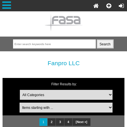
Fanpro LLC
Filter Results by:
1
2
3
4
[Next »]