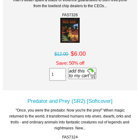
from the lowliest chip dealers to the CEOs...
FAS7326
$6.00
$12.00
Save: 50% off
Predator and Prey (SR2) [Softcover]
"Once, you were the predator. Now you're the prey!" When magic
returned to the world, it transformed humans into elves, dwarfs, orks and
trolls - and ordinary animals into fantastic creatures out of legends and
nightmares. New...
FAS7324