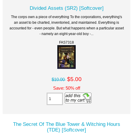
Divided Assets (SR2) [Softcover]
The corps own a piece of everything To the corporations, everything's
an asset to be charted, inventoried, and maintained. Everything is
accounted for - even people. But what happens when a particular asset
- namely an eight-year-old boy -...
FAS7318
$5.00
$10.00
Save: 50% off
The Secret Of The Blue Tower & Witching Hours
(TDE) [Softcover]