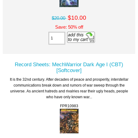
$10.00
$20.00
Save: 50% off
Record Sheets: MechWarrior Dark Age I (CBT)
[Softcover]
It is the 32nd century. After decades of peace and prosperity, interstellar
communications break down and rumors of war sweep through the
universe. As ancient hatreds and rivalries rear their ugly heads, people
who have only known war...
FPR10983