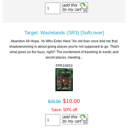
Target: Wastelands (SR3) [Softcover]
Abandon All Hope, Ye Who Enter Here "An old fixer once told me that
shadowrunning is about going places you're not supposed to go. That's
what gives us the buzz, right? The excitement of traveling to exotic and
secret places, meeting...
FPR10653
$10.00
$20.00
Save: 50% off