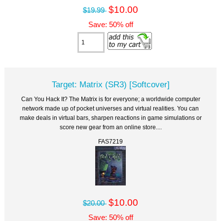
$10.00
$19.99
Save: 50% off
Target: Matrix (SR3) [Softcover]
Can You Hack It? The Matrix is for everyone; a worldwide computer
network made up of pocket universes and virtual realities. You can
make deals in virtual bars, sharpen reactions in game simulations or
score new gear from an online store....
FAS7219
$10.00
$20.00
Save: 50% off