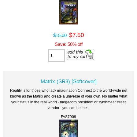
$7.50
$15.00
Save: 50% off
Matrix (SR3) [Softcover]
Reality is for those who lack imagination Connect to the world-wide net
known as the Matrix and create a universe of your own. No matter what
your status in the real world - megacorp president or synthmeat street
vendor - you can be the...
FAS7909