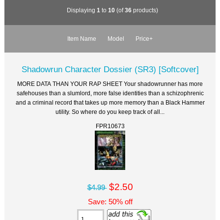
Displaying
1
to
10
(of
36
products)
Item Name
Model
Price+
Shadowrun Character Dossier (SR3) [Softcover]
MORE DATA THAN YOUR RAP SHEET Your shadowrunner has more
safehouses than a slumlord, more false identities than a schizophrenic
and a criminal record that takes up more memory than a Black Hammer
utility. So where do you keep track of all...
FPR10673
$2.50
$4.99
Save: 50% off