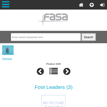
Samsut
Product 4/28
Foot Leaders (3)