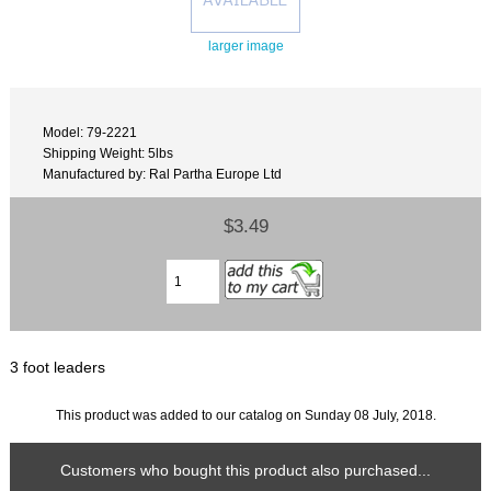
larger image
Model: 79-2221
Shipping Weight: 5lbs
Manufactured by: Ral Partha Europe Ltd
$3.49
3 foot leaders
This product was added to our catalog on Sunday 08 July, 2018.
Customers who bought this product also purchased...