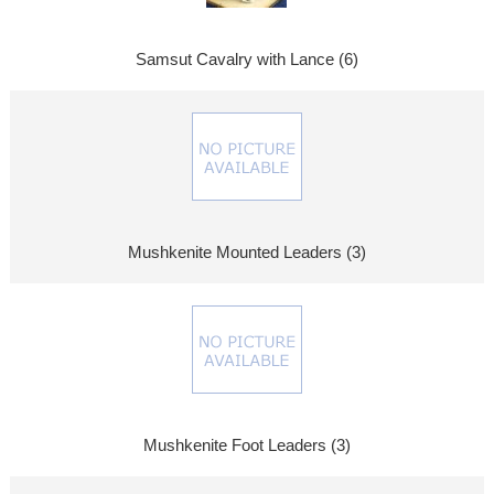
Samsut Cavalry with Lance (6)
Mushkenite Mounted Leaders (3)
Mushkenite Foot Leaders (3)