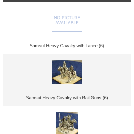
Samsut Heavy Cavalry with Lance (6)
Samsut Heavy Cavalry with Rail Guns (6)