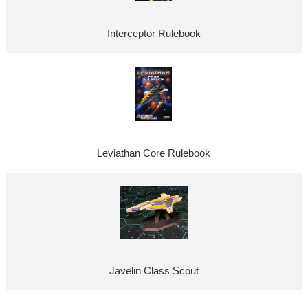
Interceptor Rulebook
Leviathan Core Rulebook
Javelin Class Scout