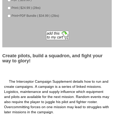
Print ( $24.99 ) (2lbs)
Print+PDF Bundle ( $34.99 ) (2lbs)
Create pilots, build a squadron, and fight your
way to glory!
The Interceptor Campaign Supplement details how to run and
create campaigns. A campaign is a series of linked missions.
Logistics, maintenance and supply influence which equipment
and pilots are available for the next mission. Random events may
also require the player to juggle his pilot and fighter roster.
Overcommitting forces on one mission may lead to struggles with
later missions in the campaign.