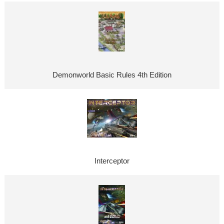
Demonworld Basic Rules 4th Edition
Interceptor