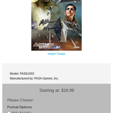
larger image
Model: FAS61002
Manufactured by: FASA Games, Inc.
Starting at:
$16.99
Please Choose:
Format Options
PDF ( $16.99 )