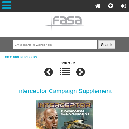
Game and Rulebooks
Product 2/5
Interceptor Campaign Supplement