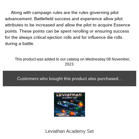
Along with campaign rules are the rules governing pilot
advancement. Battlefield success and experience allow pilot
attributes to be increased and allow the pilot to acquire Essence
points. These points can be spent rerolling or ensuring success
for the always critical ejection rolls and for influence die rolls
during a battle.
This product was added to our catalog on Wednesday 08 November,
2023.
Customers who bought this product also purchased...
Leviathan Academy Set