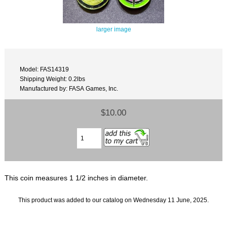
larger image
Model: FAS14319
Shipping Weight: 0.2lbs
Manufactured by: FASA Games, Inc.
$10.00
This coin measures 1 1/2 inches in diameter.
This product was added to our catalog on Wednesday 11 June, 2025.