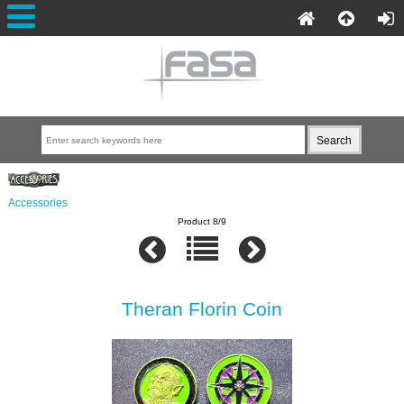
Accessories
Product 8/9
Theran Florin Coin