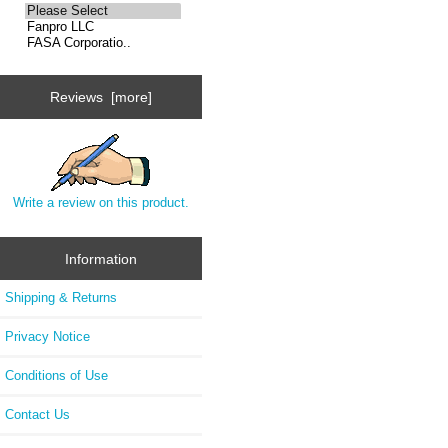
Reviews [more]
Write a review on this product.
Information
Shipping & Returns
Privacy Notice
Conditions of Use
Contact Us