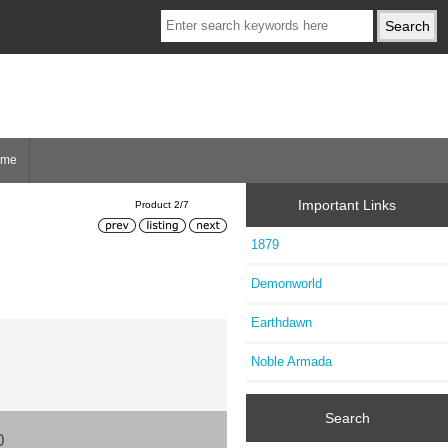
ome
Important Links
Product 2/7
1879
Demonworld
Earthdawn
Noble Armada
Search
0