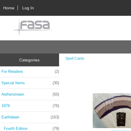
Home
Log In
Spell Cards
Categories
For Retailers
(2)
Special Items
(30)
Aetherstream
(50)
1879
(76)
Earthdawn
(163)
Fourth Edition
(79)