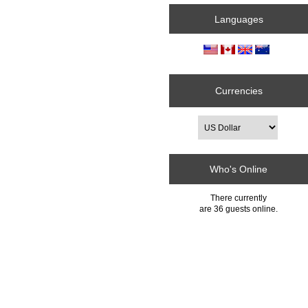
Languages
Currencies
Who's Online
There currently
are 36 guests online.