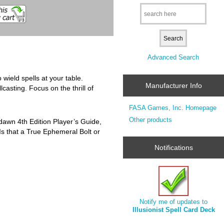
Advanced Search
wield spells at your table.
Manufacturer Info
asting. Focus on the thrill of
FASA Games, Inc. Homepage
Other products
thdawn 4th Edition Player’s Guide,
Is that a True Ephemeral Bolt or
Notifications
Notify me of updates to
Illusionist Spell Card Deck