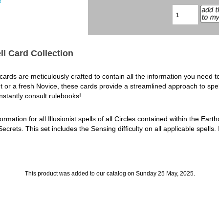
e
ll Card Collection
rds are meticulously crafted to contain all the information you need to 
r a fresh Novice, these cards provide a streamlined approach to spellc
stantly consult rulebooks!
ormation for all Illusionist spells of all Circles contained within the Ear
ets. This set includes the Sensing difficulty on all applicable spells. 
This product was added to our catalog on Sunday 25 May, 2025.