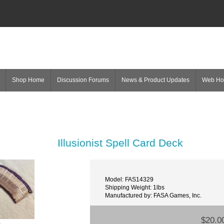
Shop Home
Discussion Forums
News & Product Updates
Web H
Illusionist Spell Card Deck
Model: FAS14329
Shipping Weight: 1lbs
Manufactured by: FASA Games, Inc.
$20.0