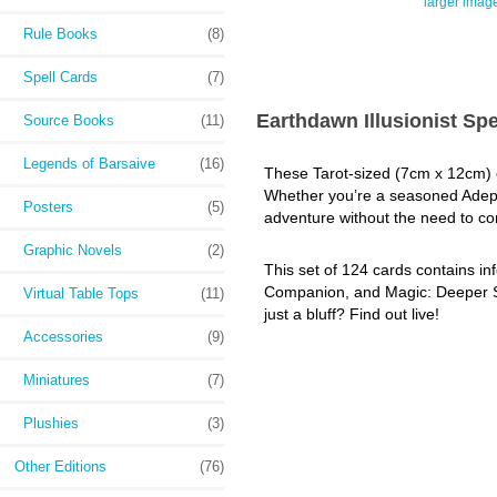
larger imag
Rule Books
(8)
Spell Cards
(7)
Earthdawn Illusionist Spe
Source Books
(11)
Legends of Barsaive
(16)
These Tarot-sized (7cm x 12cm) ca
Whether you’re a seasoned Adept o
Posters
(5)
adventure without the need to con
Graphic Novels
(2)
This set of 124 cards contains inf
Companion, and Magic: Deeper Secr
Virtual Table Tops
(11)
just a bluff? Find out live!
Accessories
(9)
Miniatures
(7)
Plushies
(3)
Other Editions
(76)