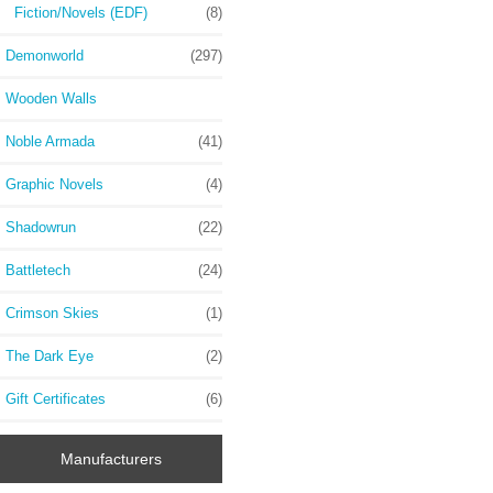
Fiction/Novels (EDF)
(8)
Demonworld
(297)
Wooden Walls
Noble Armada
(41)
Graphic Novels
(4)
Shadowrun
(22)
Battletech
(24)
Crimson Skies
(1)
The Dark Eye
(2)
Gift Certificates
(6)
Manufacturers