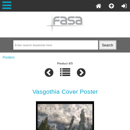
Posters
Product 4/5
Vasgothia Cover Poster