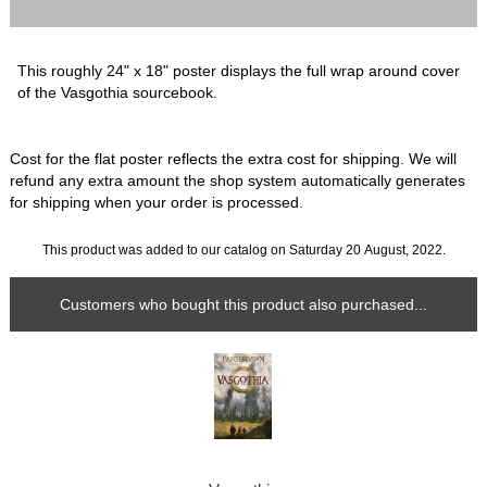
This roughly 24" x 18" poster displays the full wrap around cover
of the Vasgothia sourcebook.
Cost for the flat poster reflects the extra cost for shipping. We will
refund any extra amount the shop system automatically generates
for shipping when your order is processed.
This product was added to our catalog on Saturday 20 August, 2022.
Customers who bought this product also purchased...