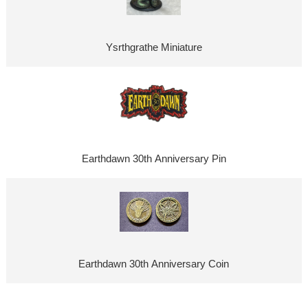
Ysrthgrathe Miniature
Earthdawn 30th Anniversary Pin
Earthdawn 30th Anniversary Coin