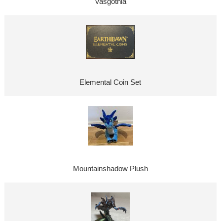
Vasgothia
Elemental Coin Set
Mountainshadow Plush