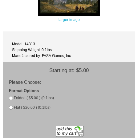
larger image
Model: 14313
Shipping Weight: 0.1lbs
Manufactured by: FASA Games, Inc.
Starting at:
$5.00
Please Choose:
Format Options
Folded ( $5.00 ) (0.1lbs)
Flat ( $20.00 ) (0.1lbs)