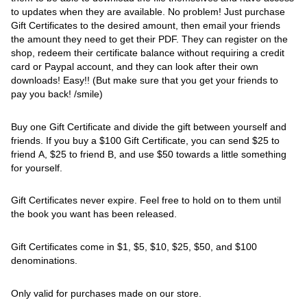
to updates when they are available. No problem! Just purchase
Gift Certificates to the desired amount, then email your friends
the amount they need to get their PDF. They can register on the
shop, redeem their certificate balance without requiring a credit
card or Paypal account, and they can look after their own
downloads! Easy!! (But make sure that you get your friends to
pay you back! /smile)
Buy one Gift Certificate and divide the gift between yourself and
friends. If you buy a $100 Gift Certificate, you can send $25 to
friend A, $25 to friend B, and use $50 towards a little something
for yourself.
Gift Certificates never expire. Feel free to hold on to them until
the book you want has been released.
Gift Certificates come in $1, $5, $10, $25, $50, and $100
denominations.
Only valid for purchases made on our store.