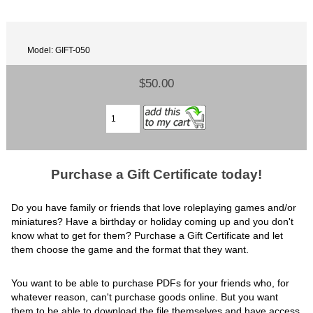
Model: GIFT-050
$50.00
Purchase a Gift Certificate today!
Do you have family or friends that love roleplaying games and/or
miniatures? Have a birthday or holiday coming up and you don't
know what to get for them? Purchase a Gift Certificate and let
them choose the game and the format that they want.
You want to be able to purchase PDFs for your friends who, for
whatever reason, can't purchase goods online. But you want
them to be able to download the file themselves and have access