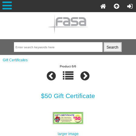
Gift Certificates
Product 6/6
$50 Gift Certificate
larger image