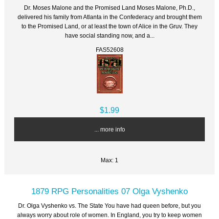
Dr. Moses Malone and the Promised Land Moses Malone, Ph.D.,
delivered his family from Atlanta in the Confederacy and brought them
to the Promised Land, or at least the town of Alice in the Gruv. They
have social standing now, and a...
FAS52608
$1.99
... more info
Max: 1
1879 RPG Personalities 07 Olga Vyshenko
Dr. Olga Vyshenko vs. The State You have had queen before, but you
always worry about role of women. In England, you try to keep women