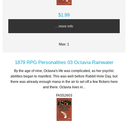
$1.99
... more info
Max: 1
1879 RPG Personalities 03 Octavia Rainwater
By the age of nine, Octavia's life was complicated, as her psychic
abilities began to manifest. This was well before Rabbit Hole Day, but
there was already enough mana in the air to set off a few flickers here
and there. Octavia lives in...
FAS52603