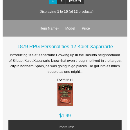
1
2
[Next »]
Displaying
1
to
10
(of
12
products)
Item Name-
Model
Price
1879 RPG Personalities 12 Kaiet Xaparrarte
Introducing: Kaiet Xaparrarte Growing up in the Basurto neighborhood
of Bilbao, Kaiet Xaparrarte knew that even though he lived in the largest
city in northern Spain, he was going to go places. He got into as much
trouble as one might...
FAS52612
$1.99
... more info