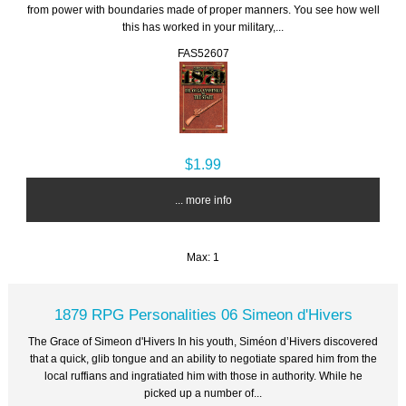
from power with boundaries made of proper manners. You see how well
this has worked in your military,...
FAS52607
$1.99
... more info
Max: 1
1879 RPG Personalities 06 Simeon d'Hivers
The Grace of Simeon d'Hivers In his youth, Siméon d’Hivers discovered
that a quick, glib tongue and an ability to negotiate spared him from the
local ruffians and ingratiated him with those in authority. While he
picked up a number of...