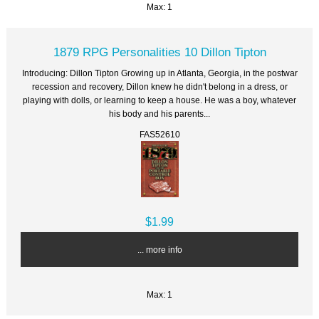
Max: 1
1879 RPG Personalities 10 Dillon Tipton
Introducing: Dillon Tipton Growing up in Atlanta, Georgia, in the postwar
recession and recovery, Dillon knew he didn't belong in a dress, or
playing with dolls, or learning to keep a house. He was a boy, whatever
his body and his parents...
FAS52610
$1.99
... more info
Max: 1