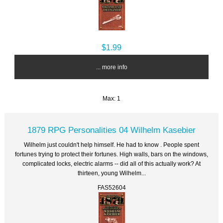
$1.99
... more info
Max: 1
1879 RPG Personalities 04 Wilhelm Kasebier
Wilhelm just couldn't help himself. He had to know . People spent
fortunes trying to protect their fortunes. High walls, bars on the windows,
complicated locks, electric alarms -- did all of this actually work? At
thirteen, young Wilhelm...
FAS52604