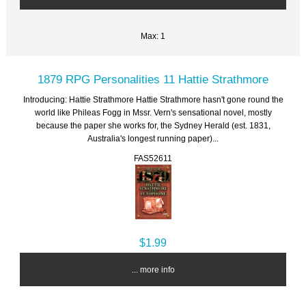
Max: 1
1879 RPG Personalities 11 Hattie Strathmore
Introducing: Hattie Strathmore Hattie Strathmore hasn't gone round the
world like Phileas Fogg in Mssr. Vern's sensational novel, mostly
because the paper she works for, the Sydney Herald (est. 1831,
Australia's longest running paper)...
FAS52611
$1.99
... more info