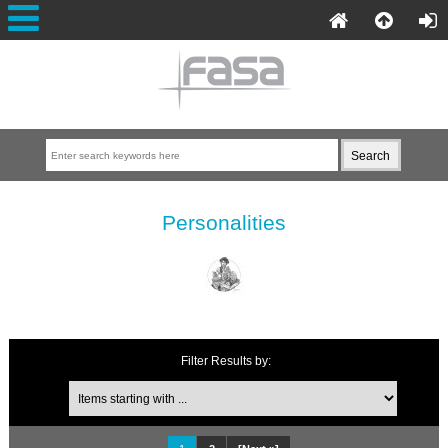
Personalities
Filter Results by: