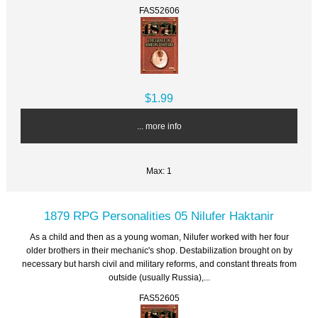
FAS52606
$1.99
... more info
Max: 1
1879 RPG Personalities 05 Nilufer Haktanir
As a child and then as a young woman, Nilufer worked with her four
older brothers in their mechanic's shop. Destabilization brought on by
necessary but harsh civil and military reforms, and constant threats from
outside (usually Russia),...
FAS52605