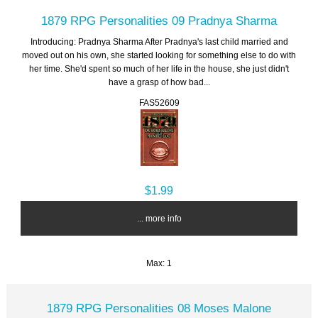
1879 RPG Personalities 09 Pradnya Sharma
Introducing: Pradnya Sharma After Pradnya's last child married and
moved out on his own, she started looking for something else to do with
her time. She'd spent so much of her life in the house, she just didn't
have a grasp of how bad...
FAS52609
$1.99
... more info
Max: 1
1879 RPG Personalities 08 Moses Malone