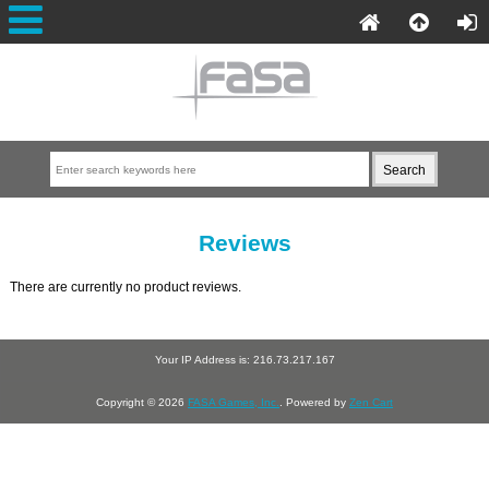
Reviews
There are currently no product reviews.
Your IP Address is: 216.73.217.167
Copyright © 2026
FASA Games, Inc.
. Powered by
Zen Cart