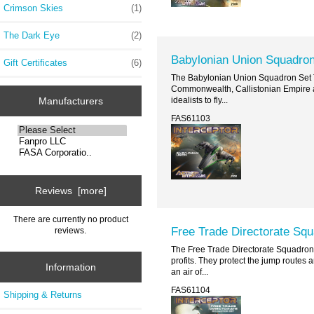
Crimson Skies
(1)
The Dark Eye
(2)
Babylonian Union Squadron
Gift Certificates
(6)
The Babylonian Union Squadron Set Th
Commonwealth, Callistonian Empire an
idealists to fly...
Manufacturers
FAS61103
Reviews [more]
There are currently no product
Free Trade Directorate Sq
reviews.
The Free Trade Directorate Squadron 
profits. They protect the jump routes 
Information
an air of...
FAS61104
Shipping & Returns