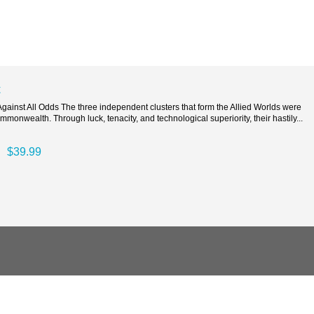
t
ainst All Odds The three independent clusters that form the Allied Worlds were
mmonwealth. Through luck, tenacity, and technological superiority, their hastily...
$39.99