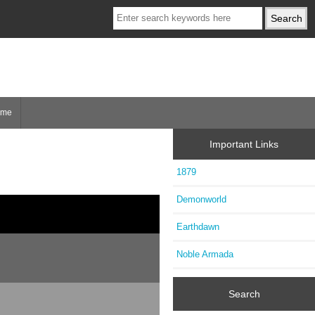
ome
Important Links
1879
Demonworld
Earthdawn
Noble Armada
Search