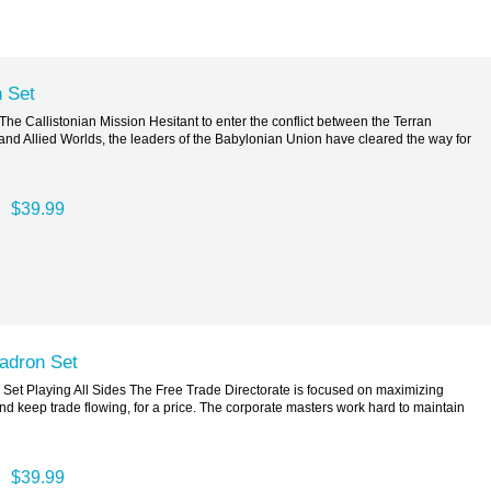
 Set
e Callistonian Mission Hesitant to enter the conflict between the Terran
d Allied Worlds, the leaders of the Babylonian Union have cleared the way for
$39.99
uadron Set
Set Playing All Sides The Free Trade Directorate is focused on maximizing
and keep trade flowing, for a price. The corporate masters work hard to maintain
$39.99