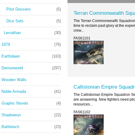
Pilot Dossiers
(5)
Terran Commonwealth Squ
Dice Sets
(5)
The Terran Commonwealth Squadron S
time to reclaim past glory at the expen
crew...
Leviathan
(30)
FAS61101
1879
(76)
Earthdawn
(163)
Demonworld
(297)
Wooden Walls
Callistonian Empire Squadr
Noble Armada
(41)
The Callistonian Empire Squadron Set
are answering. New fighters need pilo
Graphic Novels
(4)
resources...
FAS61102
Shadowrun
(22)
Battletech
(23)