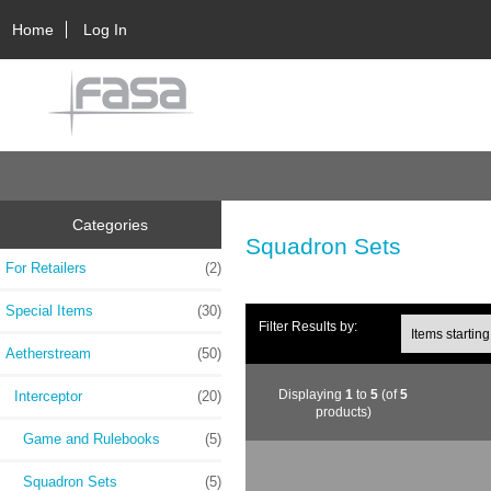
Home
Log In
Categories
Squadron Sets
For Retailers
(2)
Special Items
(30)
Filter Results by:
Aetherstream
(50)
Displaying
1
to
5
(of
5
Interceptor
(20)
products)
Game and Rulebooks
(5)
Squadron Sets
(5)