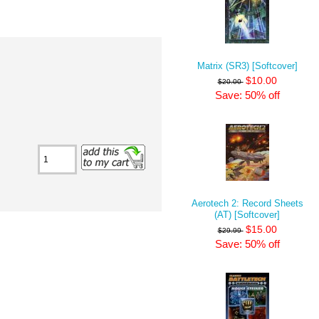
Matrix (SR3) [Softcover]
$10.00
$20.00
Save: 50% off
Aerotech 2: Record Sheets
(AT) [Softcover]
$15.00
$29.99
Save: 50% off