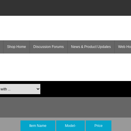
Shop Home
Discussion Forums
News & Product Updates
Web H
Item Name
Model-
Price