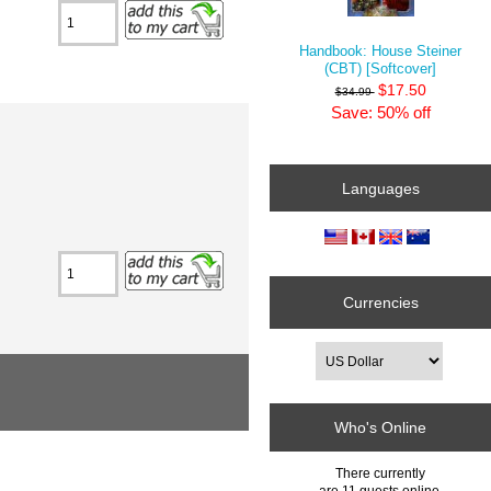
Handbook: House Steiner
(CBT) [Softcover]
$17.50
$34.99
Save: 50% off
Languages
Currencies
Who's Online
There currently
are 11 guests online.