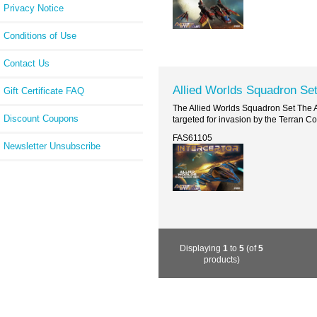
Privacy Notice
Conditions of Use
Contact Us
Allied Worlds Squadron Se
Gift Certificate FAQ
The Allied Worlds Squadron Set The Ag
Discount Coupons
targeted for invasion by the Terran Co
FAS61105
Newsletter Unsubscribe
Displaying
1
to
5
(of
5
products)