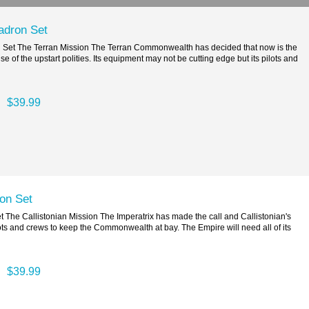
adron Set
et The Terran Mission The Terran Commonwealth has decided that now is the
se of the upstart polities. Its equipment may not be cutting edge but its pilots and
$39.99
on Set
 The Callistonian Mission The Imperatrix has made the call and Callistonian's
ts and crews to keep the Commonwealth at bay. The Empire will need all of its
$39.99