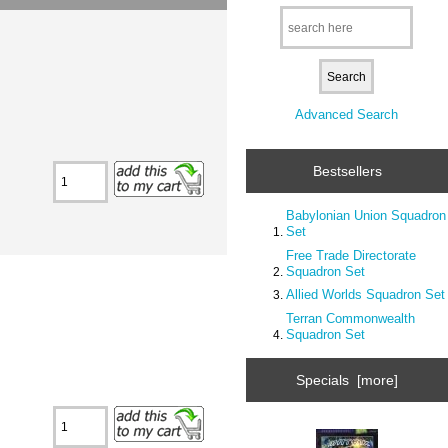
Advanced Search
Bestsellers
Babylonian Union Squadron
Set
Free Trade Directorate
Squadron Set
Allied Worlds Squadron Set
Terran Commonwealth
Squadron Set
Specials [more]