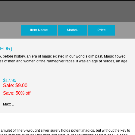
Item Name
Model-
Price
(EDR)
fore history, an era of magic existed in our world’s dim past. Magic flowed
lives of men and women of the Namegiver races. It was an age of heroes, an age
$17.99
Sale: $9.00
Save: 50% off
Max: 1
 of finely-wrought silver surely holds potent magics, but without the key to