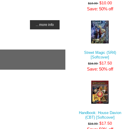
$10.00
$19.99
Save: 50% off
... more info
Street Magic (SR4)
[Softcover]
$17.50
$34.99
Save: 50% off
Handbook: House Davion
(CBT) [Softcover]
$17.50
$34.99