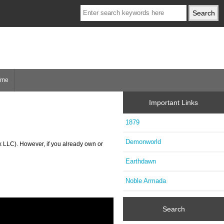
ome
Important Links
1879
Demonworld
k LLC). However, if you already own or
Earthdawn
Noble Armada
Search