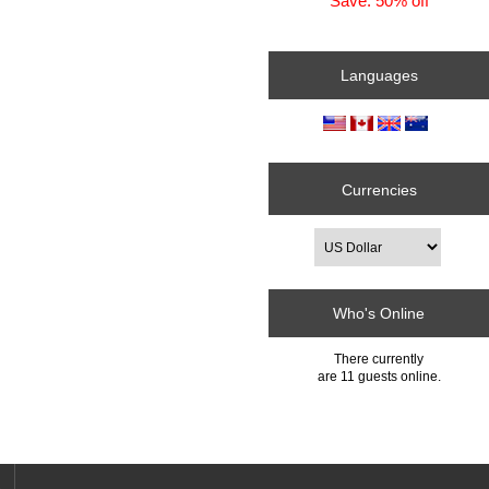
Save: 50% off
Languages
Currencies
Who's Online
There currently
are 11 guests online.
e