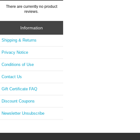
There are currently no product
reviews.
Information
Shipping & Returns
Privacy Notice
Conditions of Use
Contact Us
Gift Certificate FAQ
Discount Coupons
Newsletter Unsubscribe