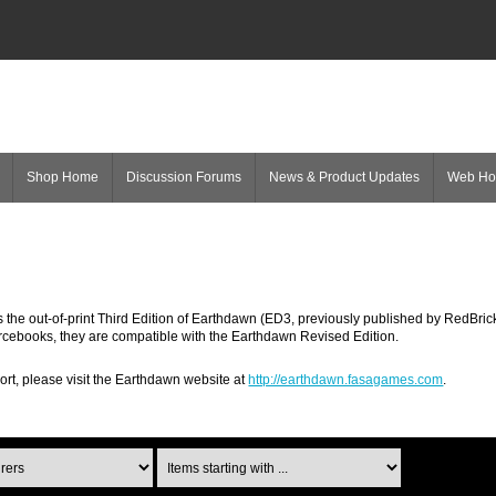
Shop Home
Discussion Forums
News & Product Updates
Web H
the out-of-print Third Edition of Earthdawn (ED3, previously published by RedBric
rcebooks, they are compatible with the Earthdawn Revised Edition.
ort, please visit the Earthdawn website at
http://earthdawn.fasagames.com
.