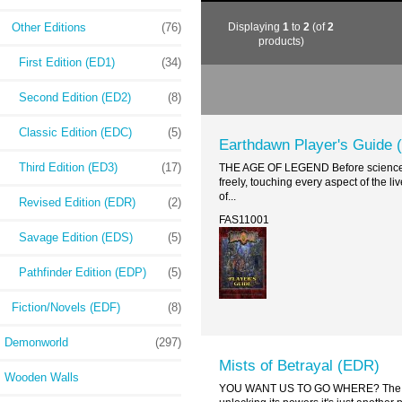
Other Editions
(76)
Displaying
1
to
2
(of
2
products)
First Edition (ED1)
(34)
Second Edition (ED2)
(8)
Classic Edition (EDC)
(5)
Earthdawn Player's Guide 
Third Edition (ED3)
(17)
THE AGE OF LEGEND Before science, be
freely, touching every aspect of the 
of...
Revised Edition (EDR)
(2)
FAS11001
Savage Edition (EDS)
(5)
Pathfinder Edition (EDP)
(5)
Fiction/Novels (EDF)
(8)
Demonworld
(297)
Mists of Betrayal (EDR)
Wooden Walls
YOU WANT US TO GO WHERE? The amulet