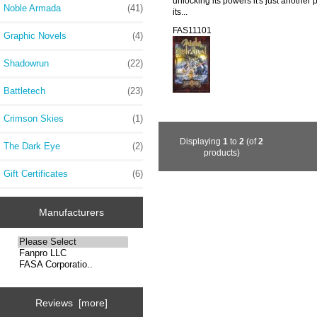
unlocking its powers it's just another
Noble Armada
(41)
its...
FAS11101
Graphic Novels
(4)
Shadowrun
(22)
Battletech
(23)
Crimson Skies
(1)
Displaying
1
to
2
(of
2
The Dark Eye
(2)
products)
Gift Certificates
(6)
Manufacturers
Reviews [more]