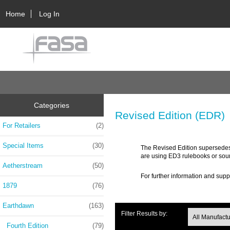
Home
Log In
Categories
Revised Edition (EDR)
For Retailers
(2)
Special Items
(30)
The Revised Edition supersedes 
are using ED3 rulebooks or sou
Aetherstream
(50)
For further information and supp
1879
(76)
Earthdawn
(163)
Filter Results by:
Fourth Edition
(79)