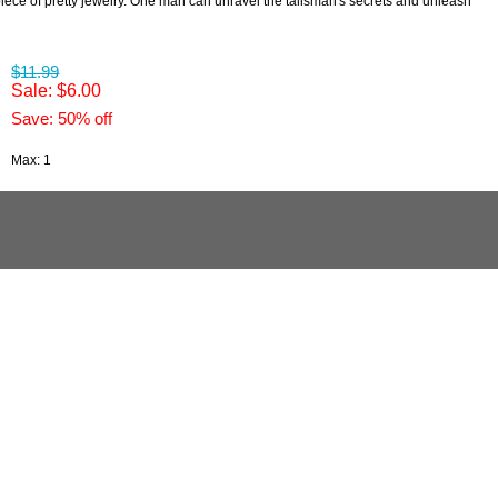
 piece of pretty jewelry. One man can unravel the talisman's secrets and unleash
$11.99
Sale: $6.00
Save: 50% off
Max: 1