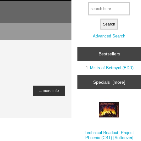
Advanced Search
Bestsellers
Mists of Betrayal (EDR)
Specials [more]
... more info
Technical Readout: Project
Phoenix (CBT) [Softcover]