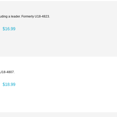
ncluding a leader. Formerly U18-4823.
$16.99
y U18-4807.
$18.99