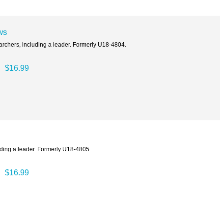
ws
archers, including a leader. Formerly U18-4804.
$16.99
uding a leader. Formerly U18-4805.
$16.99