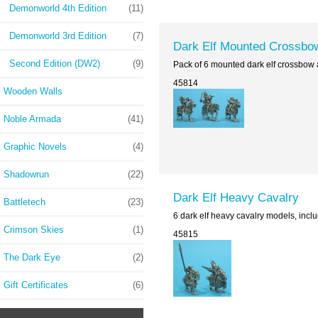
Demonworld 4th Edition
(11)
Demonworld 3rd Edition
(7)
Dark Elf Mounted Crossbo
Second Edition (DW2)
(9)
Pack of 6 mounted dark elf crossbow 
45814
Wooden Walls
Noble Armada
(41)
Graphic Novels
(4)
Shadowrun
(22)
Dark Elf Heavy Cavalry
Battletech
(23)
6 dark elf heavy cavalry models, incl
Crimson Skies
(1)
45815
The Dark Eye
(2)
Gift Certificates
(6)