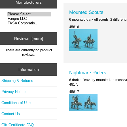
Manufacturers
Mounted Scouts
6 mounted dark elf scouts. 2 differen
45816
Reviews [more]
There are currently no product
reviews.
Information
Nightmare Riders
6 dark elf cavalry mounted on massiv
Shipping & Returns
4817.
Privacy Notice
45817
Conditions of Use
Contact Us
Gift Certificate FAQ