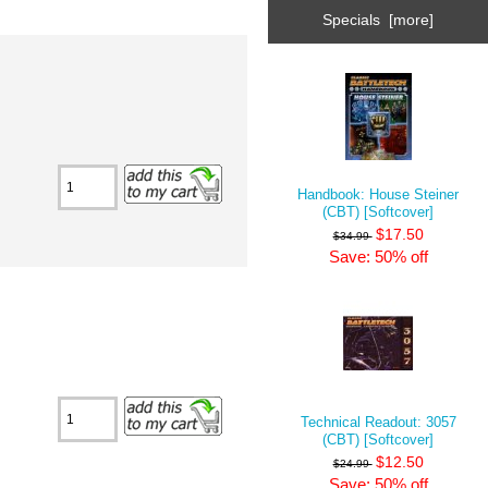
Specials [more]
Handbook: House Steiner
(CBT) [Softcover]
$17.50
$34.99
Save: 50% off
Technical Readout: 3057
(CBT) [Softcover]
$12.50
$24.99
Save: 50% off