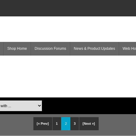
Shop Home
Discussion Forums
News & Product Updates
Web H
[« Prev]
1
2
3
[Next »]