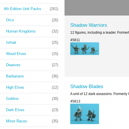
4th Edition Unit Packs
(261)
Orcs
(26)
Shadow Warriors
Human Kingdoms
(32)
12 figures, including a leader. Forme
45811
Isthak
(25)
Wood Elves
(15)
Dwarves
(27)
Barbarians
(36)
Shadow Blades
High Elves
(12)
A unit of 12 dark assassins. Formerly
Goblins
(30)
45813
Dark Elves
(23)
Minor Races
(35)