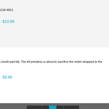
y U18-4821.
$10.99
(multi-part kit). The elf priestess is about to sacrifice the victim strapped to the
$9.99