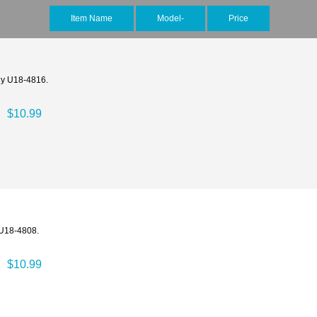
Item Name
Model-
Price
rly U18-4816.
$10.99
 U18-4808.
$10.99