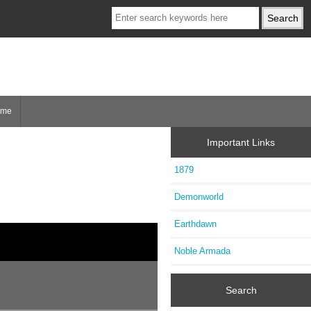
ome
Important Links
1879
Demonworld
Earthdawn
Noble Armada
Search