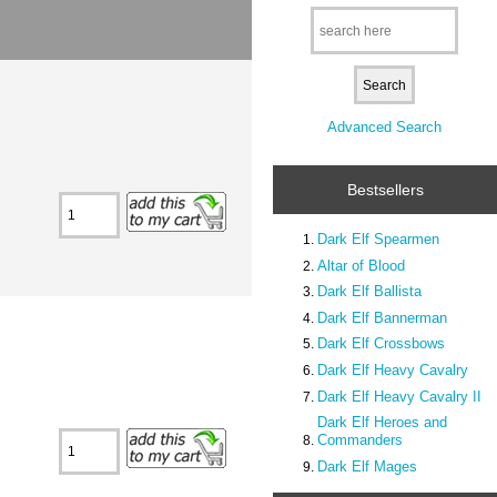
Advanced Search
Bestsellers
Dark Elf Spearmen
Altar of Blood
Dark Elf Ballista
Dark Elf Bannerman
Dark Elf Crossbows
Dark Elf Heavy Cavalry
Dark Elf Heavy Cavalry II
Dark Elf Heroes and
Commanders
Dark Elf Mages