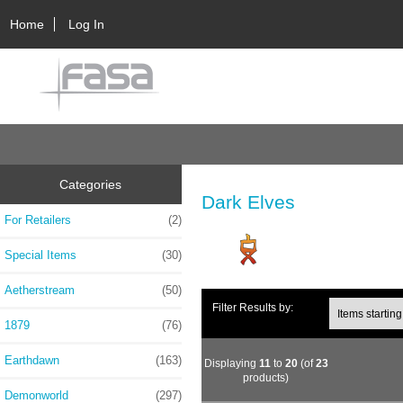
Home
Log In
Categories
Dark Elves
For Retailers
(2)
Special Items
(30)
Aetherstream
(50)
Filter Results by:
1879
(76)
Earthdawn
(163)
Displaying
11
to
20
(of
23
products)
Demonworld
(297)