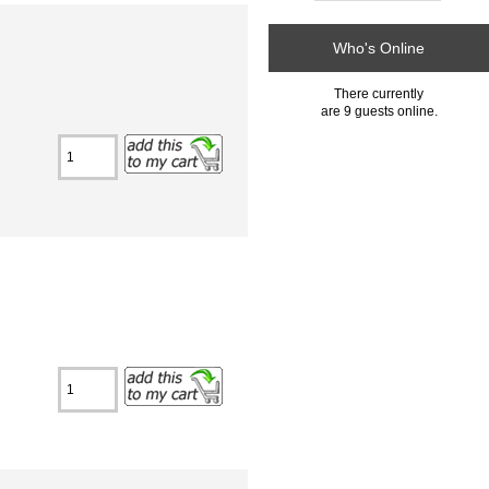
Who's Online
There currently
are 9 guests online.