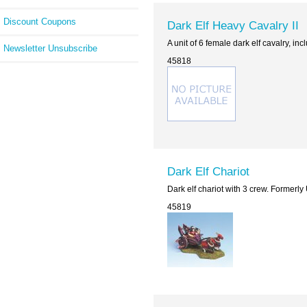
Discount Coupons
Dark Elf Heavy Cavalry II
A unit of 6 female dark elf cavalry, i
Newsletter Unsubscribe
45818
Dark Elf Chariot
Dark elf chariot with 3 crew. Formerl
45819