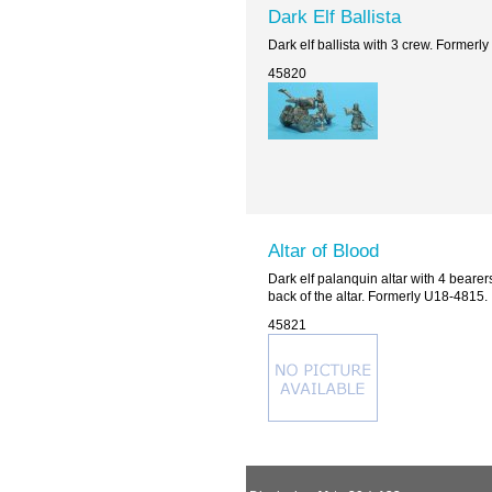
Dark Elf Ballista
Dark elf ballista with 3 crew. Formerl
45820
Altar of Blood
Dark elf palanquin altar with 4 bearers 
back of the altar. Formerly U18-4815.
45821