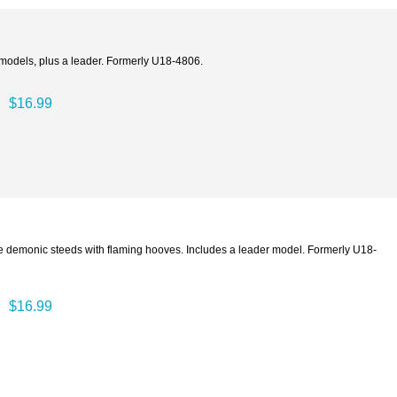
t models, plus a leader. Formerly U18-4806.
$16.99
e demonic steeds with flaming hooves. Includes a leader model. Formerly U18-
$16.99