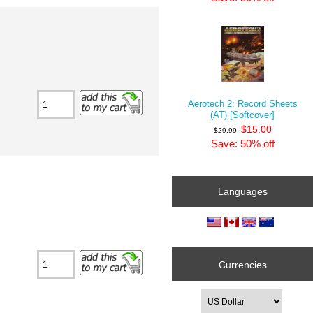
Aerotech 2: Record Sheets
(AT) [Softcover]
$15.00
$29.99
Save: 50% off
Languages
Currencies