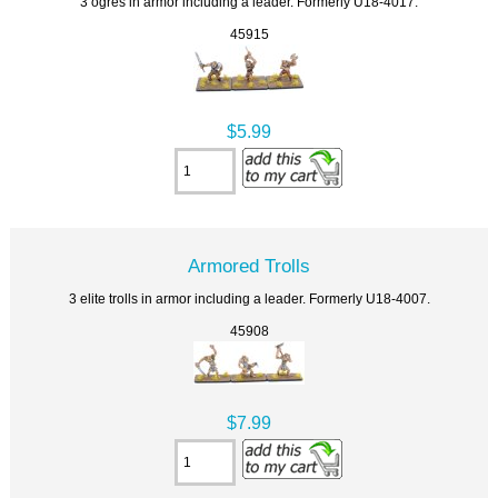
3 ogres in armor including a leader. Formerly U18-4017.
45915
$5.99
Armored Trolls
3 elite trolls in armor including a leader. Formerly U18-4007.
45908
$7.99