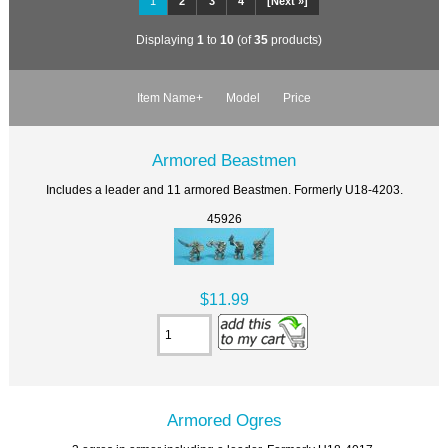
1
2
3
4
[Next »]
Displaying
1
to
10
(of
35
products)
Item Name+
Model
Price
Armored Beastmen
Includes a leader and 11 armored Beastmen. Formerly U18-4203.
45926
$11.99
Armored Ogres