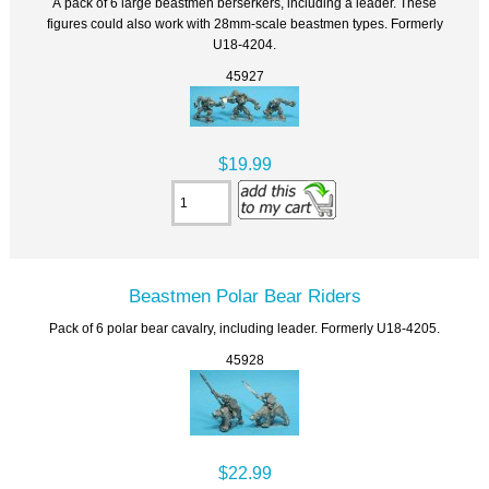
A pack of 6 large beastmen berserkers, including a leader. These
figures could also work with 28mm-scale beastmen types. Formerly
U18-4204.
45927
$19.99
Beastmen Polar Bear Riders
Pack of 6 polar bear cavalry, including leader. Formerly U18-4205.
45928
$22.99