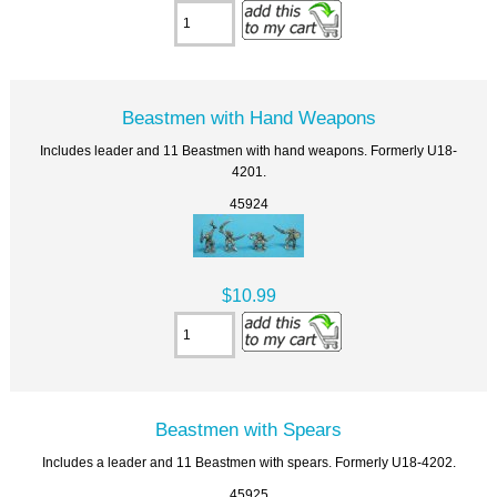
Beastmen with Hand Weapons
Includes leader and 11 Beastmen with hand weapons. Formerly U18-
4201.
45924
$10.99
Beastmen with Spears
Includes a leader and 11 Beastmen with spears. Formerly U18-4202.
45925