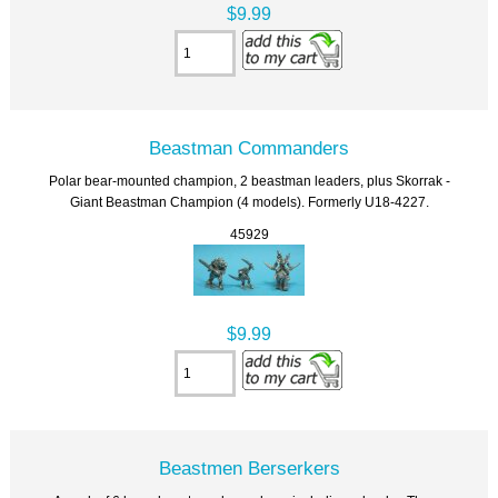
$9.99
Beastman Commanders
Polar bear-mounted champion, 2 beastman leaders, plus Skorrak -
Giant Beastman Champion (4 models). Formerly U18-4227.
45929
$9.99
Beastmen Berserkers