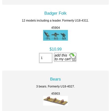
Badger Folk
12 models including a leader. Formerly U18-4311.
45904
$10.99
Bears
3 bears. Formerly U18-4027.
45903