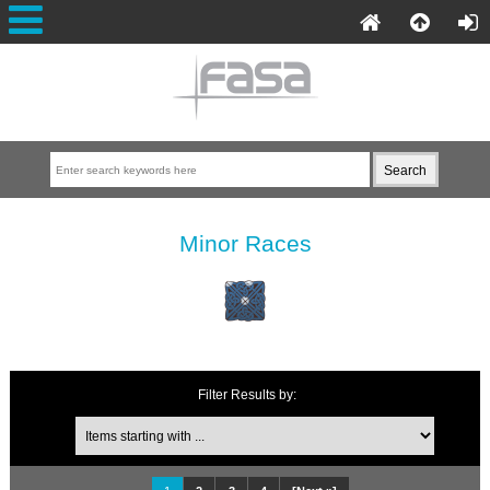
Minor Races
Filter Results by: