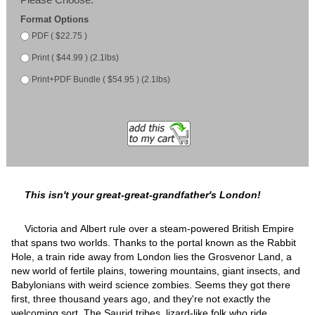
Format Options
PDF ( $22.75 )
Print ( $44.99 ) (2.1lbs)
Print+PDF Bundle ( $54.95 ) (2.1lbs)
This isn't your great-great-grandfather's London!
Victoria and Albert rule over a steam-powered British Empire
that spans two worlds. Thanks to the portal known as the Rabbit
Hole, a train ride away from London lies the Grosvenor Land, a
new world of fertile plains, towering mountains, giant insects, and
Babylonians with weird science zombies. Seems they got there
first, three thousand years ago, and they're not exactly the
welcoming sort. The Saurid tribes, lizard-like folk who ride