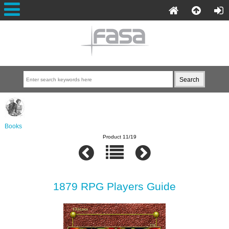
Books
Product 11/19
1879 RPG Players Guide