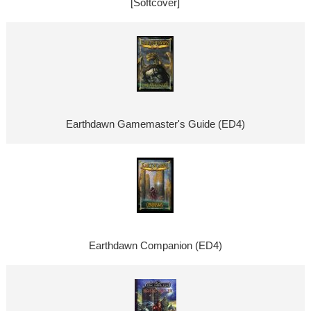
[Softcover]
Earthdawn Gamemaster's Guide (ED4)
Earthdawn Companion (ED4)