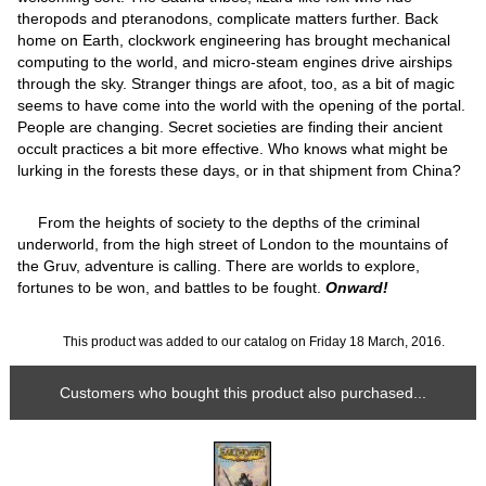
theropods and pteranodons, complicate matters further. Back
home on Earth, clockwork engineering has brought mechanical
computing to the world, and micro-steam engines drive airships
through the sky. Stranger things are afoot, too, as a bit of magic
seems to have come into the world with the opening of the portal.
People are changing. Secret societies are finding their ancient
occult practices a bit more effective. Who knows what might be
lurking in the forests these days, or in that shipment from China?
From the heights of society to the depths of the criminal
underworld, from the high street of London to the mountains of
the Gruv, adventure is calling. There are worlds to explore,
fortunes to be won, and battles to be fought.
Onward!
This product was added to our catalog on Friday 18 March, 2016.
Customers who bought this product also purchased...