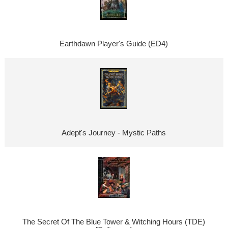
Earthdawn Player's Guide (ED4)
Adept's Journey - Mystic Paths
The Secret Of The Blue Tower & Witching Hours (TDE)