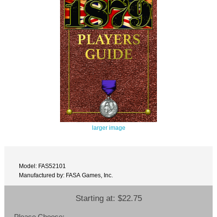
larger image
Model: FAS52101
Manufactured by: FASA Games, Inc.
Starting at:
$22.75
Please Choose: