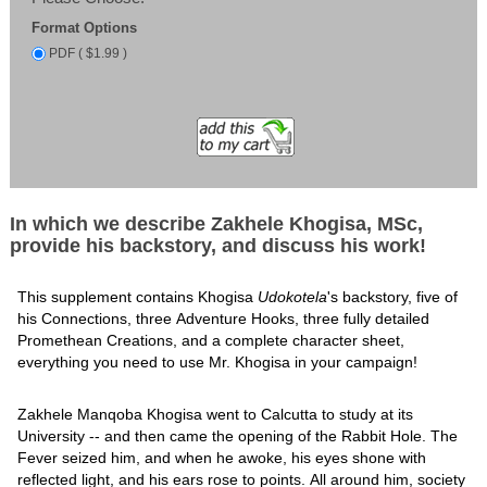
Format Options
PDF ( $1.99 )
In which we describe Zakhele Khogisa, MSc,
provide his backstory, and discuss his work!
This supplement contains Khogisa
Udokotela
's backstory, five of
his Connections, three Adventure Hooks, three fully detailed
Promethean Creations, and a complete character sheet,
everything you need to use Mr. Khogisa in your campaign!
Zakhele Manqoba Khogisa went to Calcutta to study at its
University -- and then came the opening of the Rabbit Hole. The
Fever seized him, and when he awoke, his eyes shone with
reflected light, and his ears rose to points. All around him, society