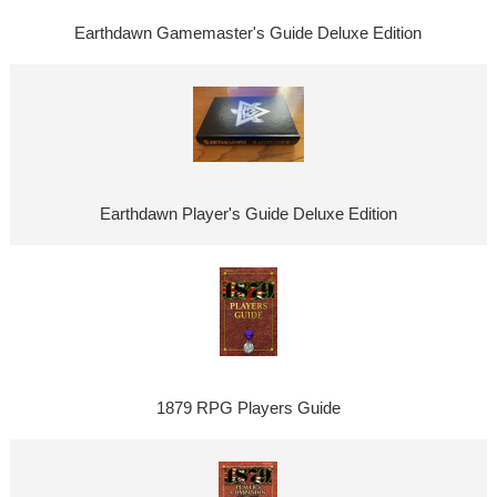
Earthdawn Gamemaster's Guide Deluxe Edition
Earthdawn Player's Guide Deluxe Edition
1879 RPG Players Guide