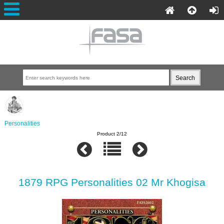
Personalities
Product 2/12
1879 RPG Personalities 02 Mr Khogisa