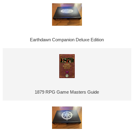
Earthdawn Companion Deluxe Edition
1879 RPG Game Masters Guide