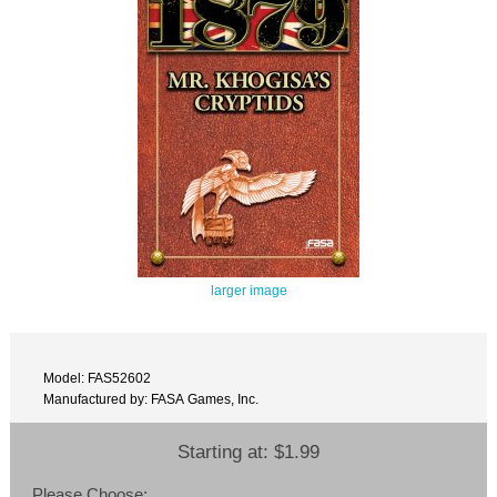
larger image
Model: FAS52602
Manufactured by: FASA Games, Inc.
Starting at:
$1.99
Please Choose: