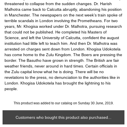
threatened to collapse from the sudden changes. Dr. Harish
Malhotra came back to Calcutta abruptly, abandoning his position
in Manchester. The newspapers on the next week’s train spoke of
terrible scandals in London involving the Prometheans. For two
years, Mr. Khogisa worked under Dr. Malhotra, pursuing research
that could not be published. He completed his Masters of
Science, and left the University of Calcutta, confident the august
institution had little left to teach him. And then Dr. Malhotra was
arrested on charges sent down from London. Khogisa Udokotela
has come home to the Zulu Kingdom. The Boers are pressing the
border. The Basutho have grown in strength. The British are fair
weather friends, never around in hard times. Certain officials in
the Zulu capital know what he is doing. There will be no
revelations to the press, no denunciation to the authorities like in
London. Khogisa Udokotela has brought the lightning to his
people.
This product was added to our catalog on Sunday 30 June, 2019.
Customers who bought this product also purchased...