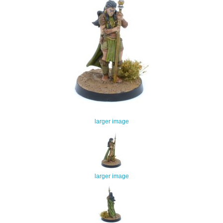
larger image
larger image