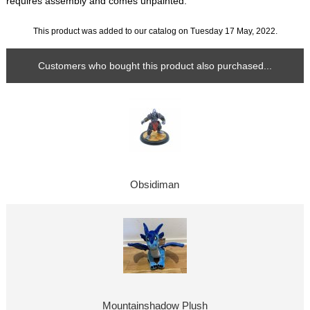
requires assembly and comes unpainted.
This product was added to our catalog on Tuesday 17 May, 2022.
Customers who bought this product also purchased...
Obsidiman
Mountainshadow Plush