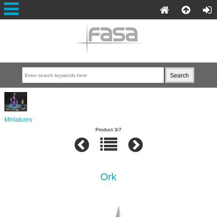
Miniatures
Product 3/7
Ork