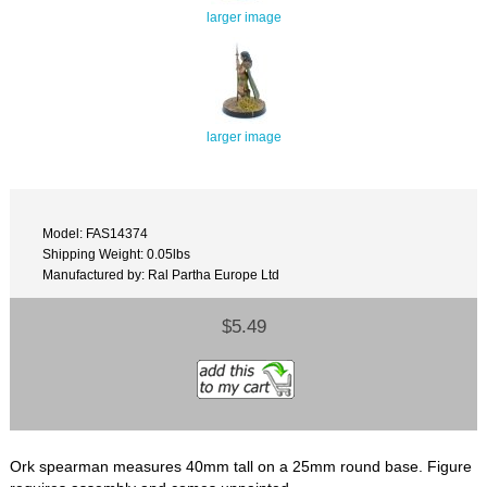
larger image
larger image
Model: FAS14374
Shipping Weight: 0.05lbs
Manufactured by: Ral Partha Europe Ltd
$5.49
Ork spearman measures 40mm tall on a 25mm round base. Figure