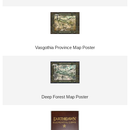
Vasgothia Province Map Poster
Deep Forest Map Poster