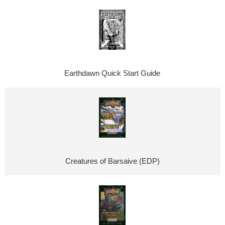
Earthdawn Quick Start Guide
Creatures of Barsaive (EDP)