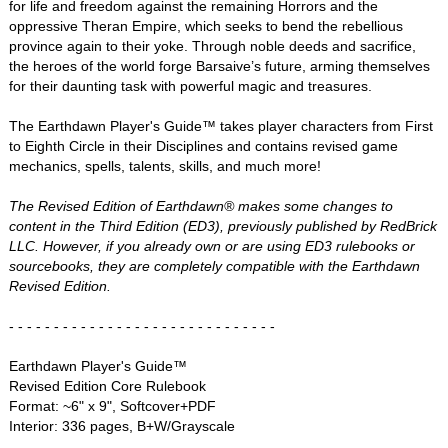
for life and freedom against the remaining Horrors and the
oppressive Theran Empire, which seeks to bend the rebellious
province again to their yoke. Through noble deeds and sacrifice,
the heroes of the world forge Barsaive’s future, arming themselves
for their daunting task with powerful magic and treasures.
The Earthdawn Player's Guide™ takes player characters from First
to Eighth Circle in their Disciplines and contains revised game
mechanics, spells, talents, skills, and much more!
The Revised Edition of Earthdawn® makes some changes to
content in the Third Edition (ED3), previously published by RedBrick
LLC. However, if you already own or are using ED3 rulebooks or
sourcebooks, they are completely compatible with the Earthdawn
Revised Edition.
- - - - - - - - - - - - - - - - - - - - - - - - - - - - - -
Earthdawn Player's Guide™
Revised Edition Core Rulebook
Format: ~6" x 9", Softcover+PDF
Interior: 336 pages, B+W/Grayscale