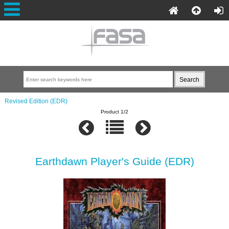
Revised Edition (EDR)
Product 1/2
Earthdawn Player's Guide (EDR)