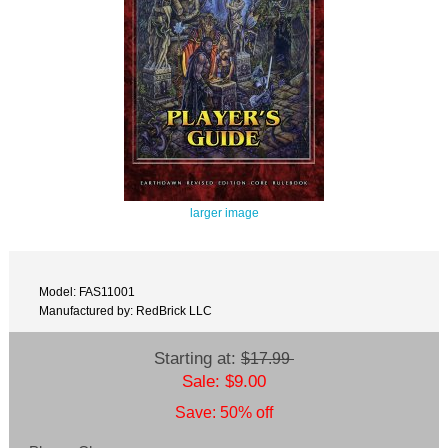
larger image
Model: FAS11001
Manufactured by: RedBrick LLC
Starting at:
$17.99
Sale: $9.00
Save: 50% off