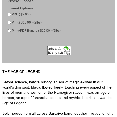
Please Choose:
Format Options
PDF ( $9.00 )
Print ( $15.00 ) (2lbs)
Print+PDF Bundle ( $19.00 ) (2lbs)
THE AGE OF LEGEND
Before science, before history, an era of magic existed in our
world’s dim past. Magic flowed freely, touching every aspect of the
lives of men and women of the Namegiver races. It was an age of
heroes, an age of fantastical deeds and mythical stories. It was the
Age of Legend.
Bold heroes from all across Barsaive band together—ready to fight