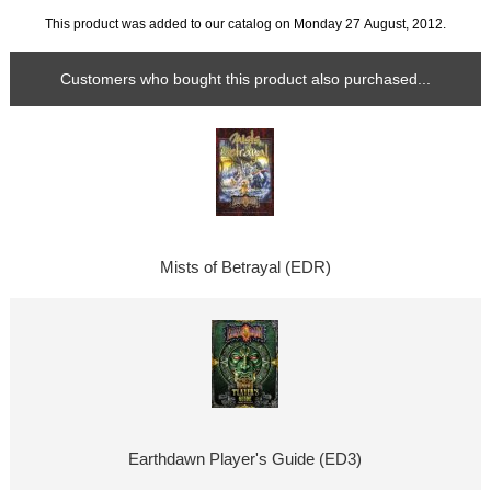
This product was added to our catalog on Monday 27 August, 2012.
Customers who bought this product also purchased...
Mists of Betrayal (EDR)
Earthdawn Player's Guide (ED3)