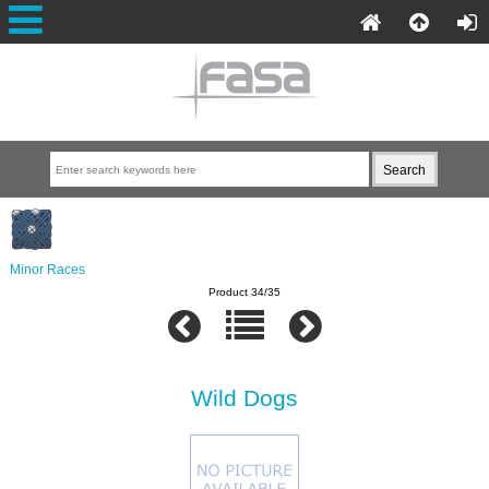
Minor Races
Product 34/35
Wild Dogs