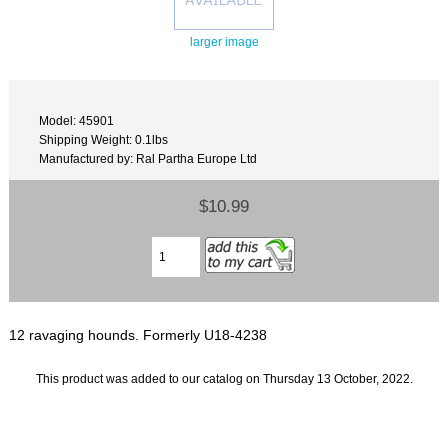
larger image
Model: 45901
Shipping Weight: 0.1lbs
Manufactured by: Ral Partha Europe Ltd
$10.99
12 ravaging hounds. Formerly U18-4238
This product was added to our catalog on Thursday 13 October, 2022.