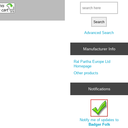
Advanced Search
Manufacturer Info
Ral Partha Europe Ltd
Homepage
Other products
Notifications
Notify me of updates to
Badger Folk