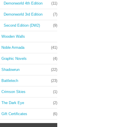
Demonworld 4th Edition
(11)
Demonworld 3rd Edition
(7)
Second Edition (DW2)
(9)
Wooden Walls
Noble Armada
(41)
Graphic Novels
(4)
Shadowrun
(22)
Battletech
(23)
Crimson Skies
(1)
The Dark Eye
(2)
Gift Certificates
(6)