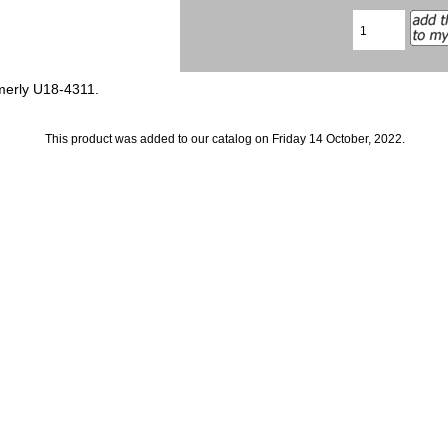
merly U18-4311.
This product was added to our catalog on Friday 14 October, 2022.