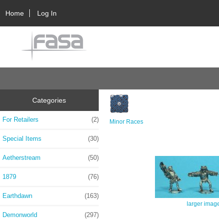
Home
Log In
Categories
For Retailers
(2)
Minor Races
Special Items
(30)
Aetherstream
(50)
1879
(76)
Earthdawn
(163)
larger imag
Demonworld
(297)