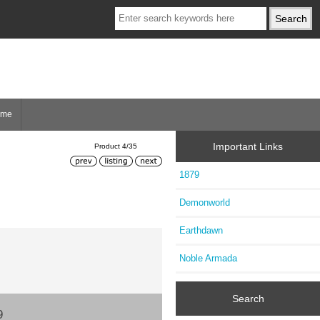
ome
Important Links
Product 4/35
1879
Demonworld
Earthdawn
Noble Armada
Search
9