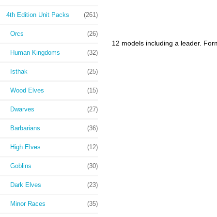
4th Edition Unit Packs
(261)
Orcs
(26)
12 models including a leader. For
Human Kingdoms
(32)
Isthak
(25)
Wood Elves
(15)
Dwarves
(27)
Barbarians
(36)
High Elves
(12)
Goblins
(30)
Dark Elves
(23)
Minor Races
(35)