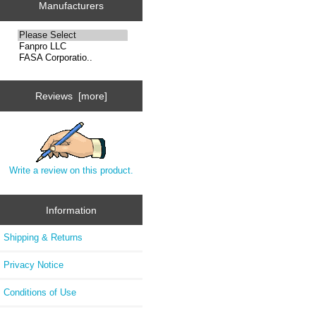
Manufacturers
Reviews [more]
Write a review on this product.
Information
Shipping & Returns
Privacy Notice
Conditions of Use