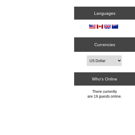
Languages
Currencies
Who's Online
There currently
are 19 guests online.