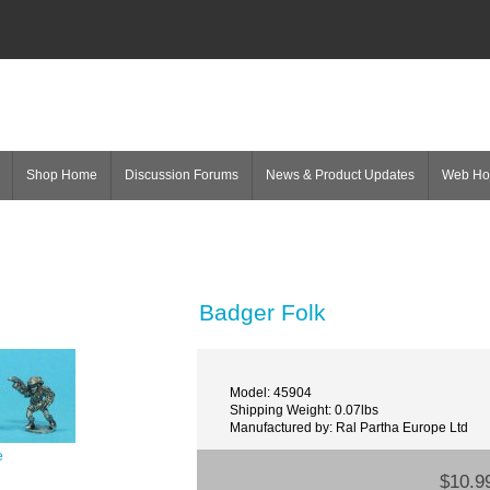
Shop Home
Discussion Forums
News & Product Updates
Web H
Badger Folk
Model: 45904
Shipping Weight: 0.07lbs
Manufactured by: Ral Partha Europe Ltd
e
$10.9