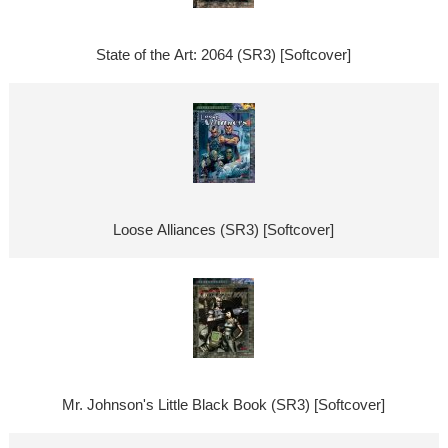
State of the Art: 2064 (SR3) [Softcover]
Loose Alliances (SR3) [Softcover]
Mr. Johnson's Little Black Book (SR3) [Softcover]