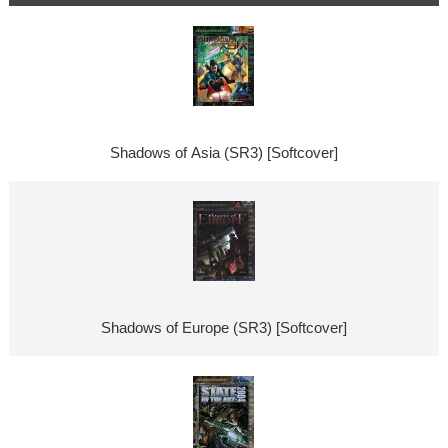
Shadows of Asia (SR3) [Softcover]
Shadows of Europe (SR3) [Softcover]