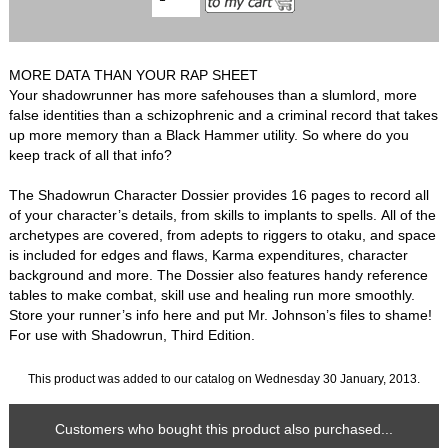
MORE DATA THAN YOUR RAP SHEET
Your shadowrunner has more safehouses than a slumlord, more
false identities than a schizophrenic and a criminal record that takes
up more memory than a Black Hammer utility. So where do you
keep track of all that info?
The Shadowrun Character Dossier provides 16 pages to record all
of your character’s details, from skills to implants to spells. All of the
archetypes are covered, from adepts to riggers to otaku, and space
is included for edges and flaws, Karma expenditures, character
background and more. The Dossier also features handy reference
tables to make combat, skill use and healing run more smoothly.
Store your runner’s info here and put Mr. Johnson’s files to shame!
For use with Shadowrun, Third Edition.
This product was added to our catalog on Wednesday 30 January, 2013.
Customers who bought this product also purchased...