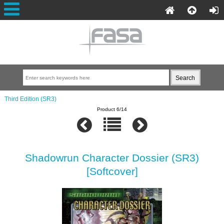
Third Edition (SR3)
Product 6/14
Shadowrun Character Dossier (SR3)
[Softcover]