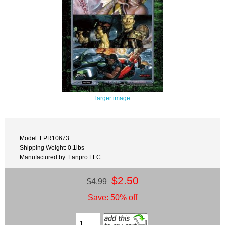
larger image
Model: FPR10673
Shipping Weight: 0.1lbs
Manufactured by: Fanpro LLC
$2.50
$4.99
Save: 50% off