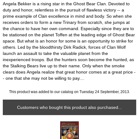
Angela Bekker is a rising star in the Ghost Bear Clan. Devoted to
duty and honor, relentless in the pursuit of flawless victory -- a
prime example of Clan excellence in mind and body. So when she
receives orders to form a new Trinary from scratch, she jumps at
the chance to have her own command. Especially since they are to
be stationed on the planet Toffen at the leading edge of Ghost Bear
space. But what is an honor for some is an opportunity to strike for
others. Led by the bloodthirsty Dirk Radick, forces of Clan Wolf
launch an assault to take the valuable planet from the
inexperienced troops. But the hunters soon become the hunted, as
the Stalking Bears live up to their name. Only when the smoke
clears does Angela realize that great honor comes at a great price -
- one that she may not be willing to pay....
This product was added to our catalog on Tuesday 24 September, 2013.
Customers who bought this product also purchased...