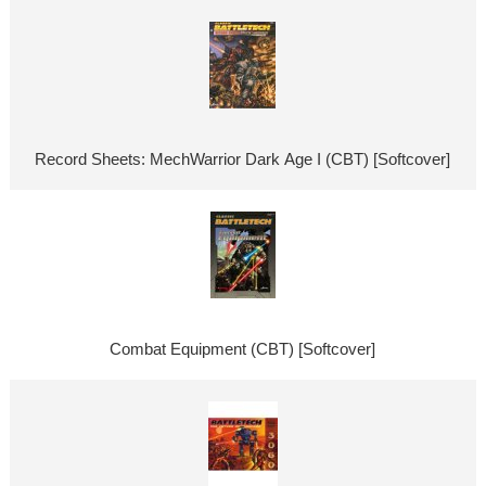
Record Sheets: MechWarrior Dark Age I (CBT) [Softcover]
Combat Equipment (CBT) [Softcover]