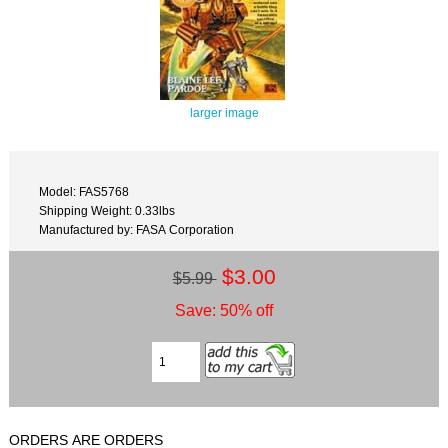
larger image
Model: FAS5768
Shipping Weight: 0.33lbs
Manufactured by: FASA Corporation
$3.00
$5.99
Save: 50% off
ORDERS ARE ORDERS