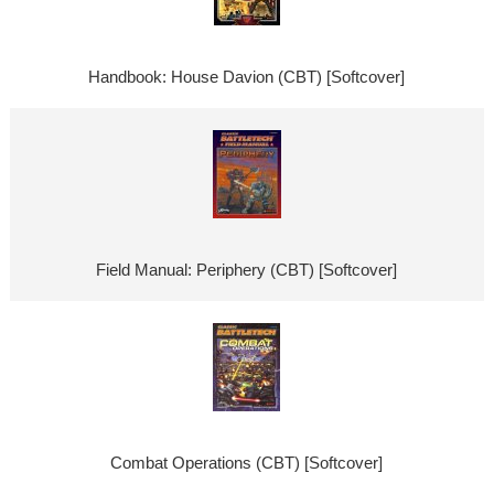
Handbook: House Davion (CBT) [Softcover]
Field Manual: Periphery (CBT) [Softcover]
Combat Operations (CBT) [Softcover]