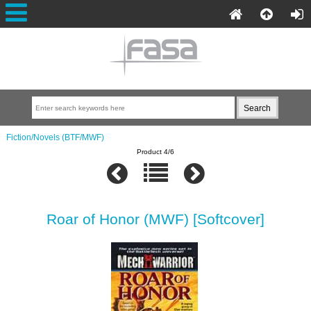
Fiction/Novels (BTF/MWF)
Product 4/6
Roar of Honor (MWF) [Softcover]