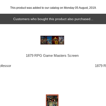
This product was added to our catalog on Monday 05 August, 2019.
Customers who bought this product also purchased...
1879 RPG Game Masters Screen
ofessor
1879 R