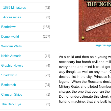
1879 Miniatures
(42)
Accessories
(3)
Earthdawn
(163)
Demonworld
(297)
larger imag
Wooden Walls
Noble Armada
(41)
As a child and then as a young wo
necessary but harsh civil and mi
Graphic Novels
(4)
every hand and mind it could get. 
way finagle as well as any man. G
Shadowrun
(22)
desired list in the city: Princes
legend. When the Russians declar
Battletech
(24)
Military Gate, she piloted Numbe
charge, the one that overran the
Crimson Skies
(1)
Do not underestimate this short,
fighting machine, that she built h
The Dark Eye
(2)