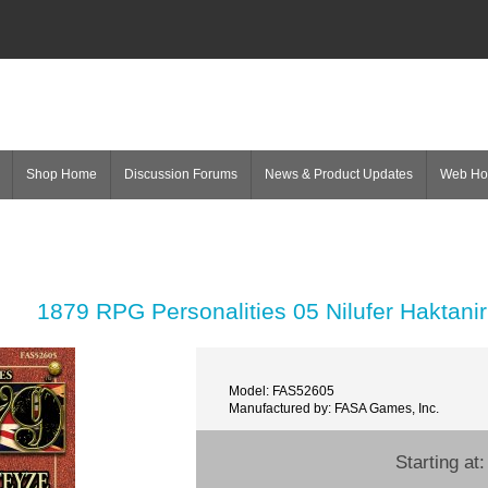
Shop Home
Discussion Forums
News & Product Updates
Web H
1879 RPG Personalities 05 Nilufer Haktanir
Model: FAS52605
Manufactured by: FASA Games, Inc.
Starting at