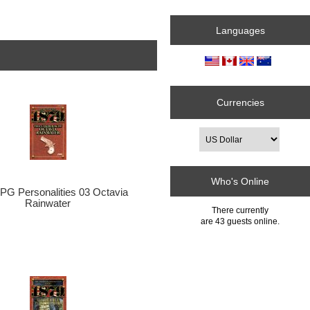
Languages
Currencies
Who's Online
PG Personalities 03 Octavia
Rainwater
There currently
are 43 guests online.