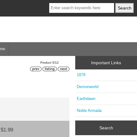
ome
Important Links
Product 5/12
1879
Demonworld
Earthdawn
Noble Armada
Search
:
$1.99