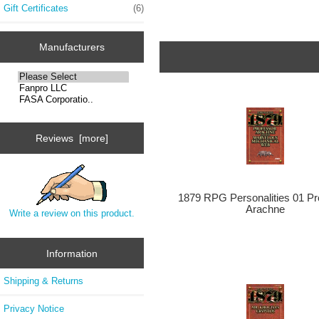
Gift Certificates
(6)
Manufacturers
Reviews [more]
1879 RPG Personalities 01 Pr
Arachne
Write a review on this product.
Information
Shipping & Returns
Privacy Notice