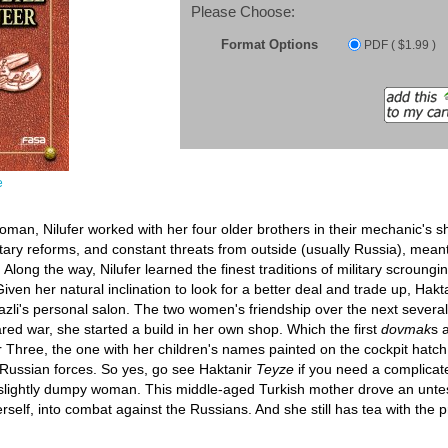
Please Choose:
Format Options
PDF ( $1.99 )
e
man, Nilufer worked with her four older brothers in their mechanic's s
litary reforms, and constant threats from outside (usually Russia), me
Along the way, Nilufer learned the finest traditions of military scroung
iven her natural inclination to look for a better deal and trade up, Ha
s Nazli's personal salon. The two women's friendship over the next severa
ed war, she started a build in her own shop. Which the first
dovmak
s 
r Three, the one with her children's names painted on the cockpit hatch
 Russian forces. So yes, go see Haktanir
Teyze
if you need a complicate
 slightly dumpy woman. This middle-aged Turkish mother drove an untes
erself, into combat against the Russians. And she still has tea with the