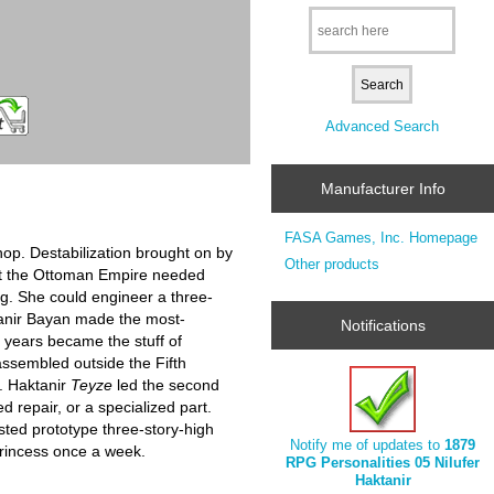
Advanced Search
Manufacturer Info
FASA Games, Inc. Homepage
hop. Destabilization brought on by
Other products
ant the Ottoman Empire needed
ing. She could engineer a three-
ktanir Bayan made the most-
Notifications
l years became the stuff of
assembled outside the Fifth
. Haktanir
Teyze
led the second
d repair, or a specialized part.
ted prototype three-story-high
Notify me of updates to
1879
 princess once a week.
RPG Personalities 05 Nilufer
Haktanir