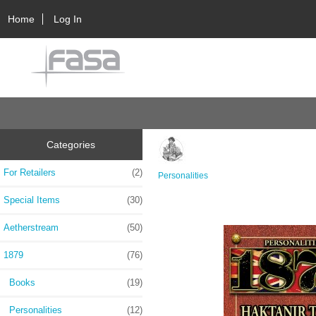
Home
Log In
Categories
For Retailers
(2)
Personalities
Special Items
(30)
Aetherstream
(50)
1879
(76)
Books
(19)
Personalities
(12)