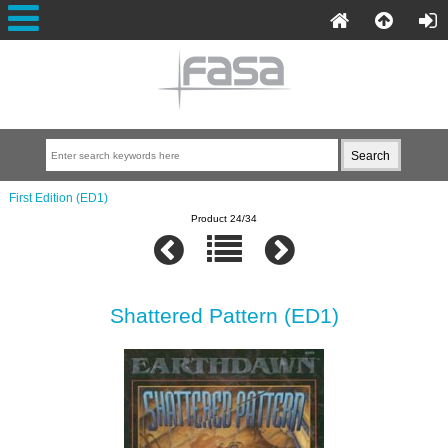
First Edition (ED1)
Product 24/34
Shattered Pattern (ED1)