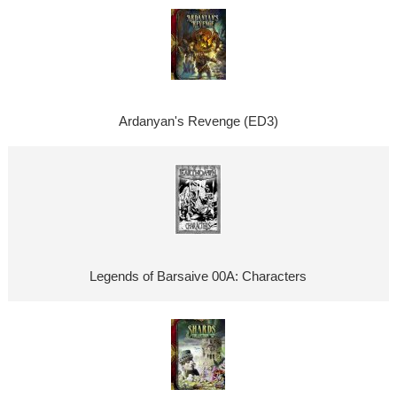
Ardanyan's Revenge (ED3)
Legends of Barsaive 00A: Characters