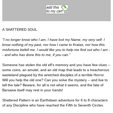
A SHATTERED SOUL
"I no longer know who I am, I have lost my Name, my very self. I
know nothing of my past, nor how I came to Kratas, nor how this
misfortune befell me. I would like you to help me find out who I am -
- and who has done this to me, if you can."
Someone has stolen the old elf's memory and you have few clues --
some coins, an amulet, and an old map that leads to a treacherous
wasteland plagued by the wretched disciples of a terrible Horror.
Will you help the old one? Can you solve the mystery -- and live to
tell the tale? Beware, for all is not what it seems, and the fate of
Barsaive itself may rest in your hands!
Shattered Pattern is an Earthdawn adventure for 6 to 8 characters
of any Discipline who have reached the Fifth to Seventh Circles.