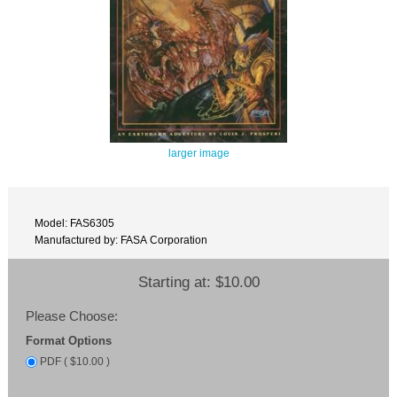
larger image
Model: FAS6305
Manufactured by: FASA Corporation
Starting at:
$10.00
Please Choose:
Format Options
PDF ( $10.00 )