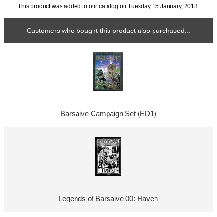
This product was added to our catalog on Tuesday 15 January, 2013.
Customers who bought this product also purchased...
Barsaive Campaign Set (ED1)
Legends of Barsaive 00: Haven