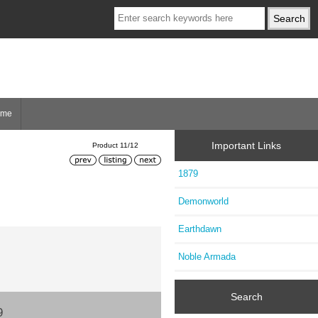
ome
Important Links
Product 11/12
1879
Demonworld
Earthdawn
Noble Armada
Search
9