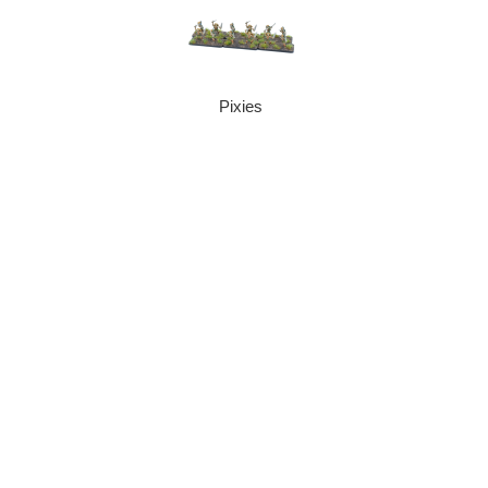
Pixies