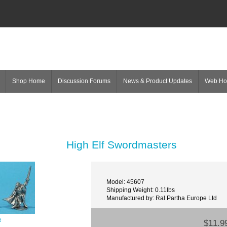
Shop Home
Discussion Forums
News & Product Updates
Web H
High Elf Swordmasters
Model: 45607
Shipping Weight: 0.11lbs
Manufactured by: Ral Partha Europe Ltd
e
$11.9