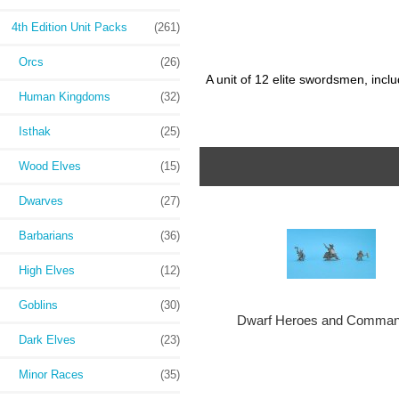
4th Edition Unit Packs
(261)
Orcs
(26)
A unit of 12 elite swordsmen, incl
Human Kingdoms
(32)
Isthak
(25)
Wood Elves
(15)
Dwarves
(27)
Barbarians
(36)
High Elves
(12)
Goblins
(30)
Dwarf Heroes and Comman
Dark Elves
(23)
Minor Races
(35)