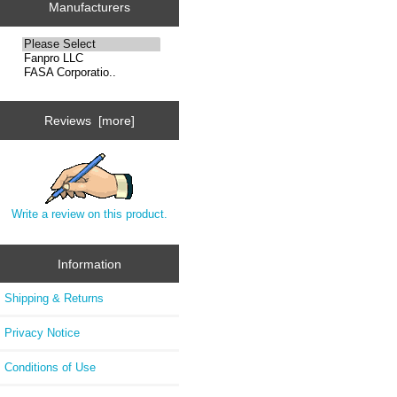
Manufacturers
Reviews [more]
Write a review on this product.
Information
Shipping & Returns
Privacy Notice
Conditions of Use