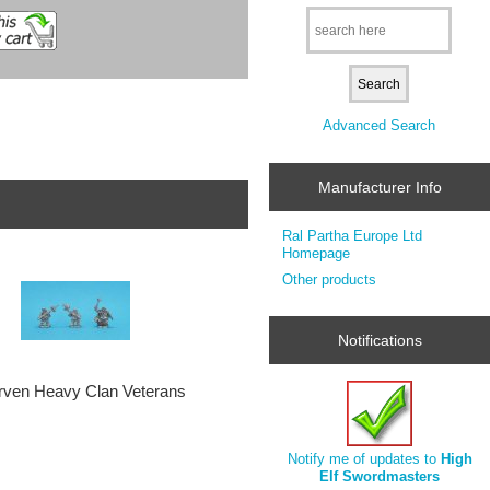
Advanced Search
Manufacturer Info
Ral Partha Europe Ltd
Homepage
Other products
Notifications
ven Heavy Clan Veterans
Notify me of updates to
High
Elf Swordmasters