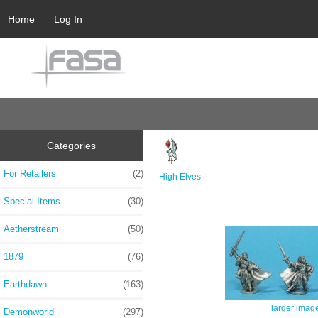
Home
Log In
Categories
For Retailers
(2)
High Elves
Special Items
(30)
Aetherstream
(50)
1879
(76)
Earthdawn
(163)
larger imag
Demonworld
(297)