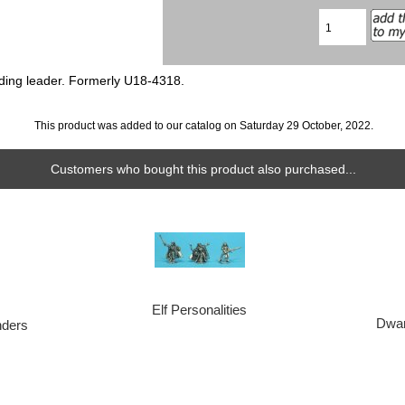
uding leader. Formerly U18-4318.
This product was added to our catalog on Saturday 29 October, 2022.
Customers who bought this product also purchased...
Elf Personalities
Dwar
ders