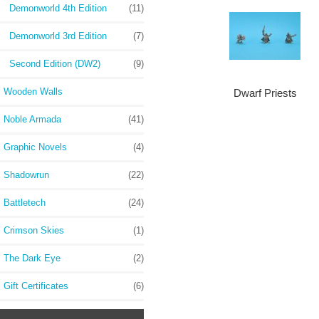
Demonworld 4th Edition
(11)
Demonworld 3rd Edition
(7)
Second Edition (DW2)
(9)
Wooden Walls
Dwarf Priests
Noble Armada
(41)
Graphic Novels
(4)
Shadowrun
(22)
Battletech
(24)
Crimson Skies
(1)
The Dark Eye
(2)
Gift Certificates
(6)