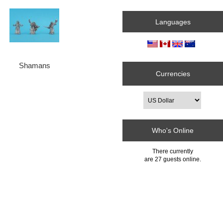
Languages
Shamans
Currencies
Who's Online
There currently
are 27 guests online.