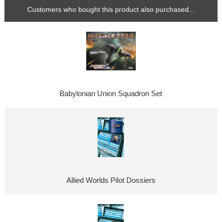
Customers who bought this product also purchased...
Babylonian Union Squadron Set
Allied Worlds Pilot Dossiers