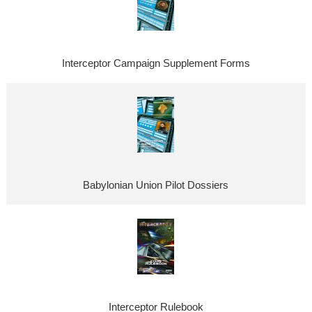
Interceptor Campaign Supplement Forms
Babylonian Union Pilot Dossiers
Interceptor Rulebook