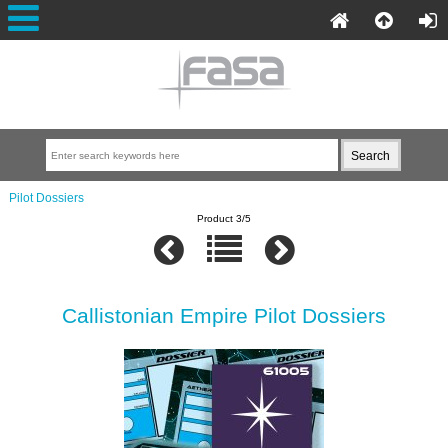
Pilot Dossiers
Product 3/5
Callistonian Empire Pilot Dossiers