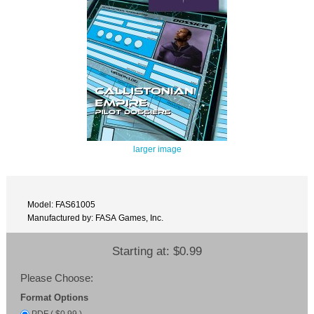
larger image
Model: FAS61005
Manufactured by: FASA Games, Inc.
Starting at:
$0.99
Please Choose:
Format Options
PDF ( $0.99 )