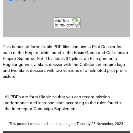
This bundle of form fillable PDF files contains a Pilot Dossier for
each of the Empire pilots found in the Basic Game and Callistonian
Empire Squadron Set. This totals 34 pilots, an Elite gunner, a
Regular gunner, a blank dossier with the Callistonian Empire logo
and two blank dossiers with two versions of a helmeted pilot profile
picture.
All PDFs are form fillable so that you can record mission
performance and increase stats according to the rules found in
the Interceptor Campaign Supplement.
This product was added to our catalog on Tuesday 28 November, 2023.