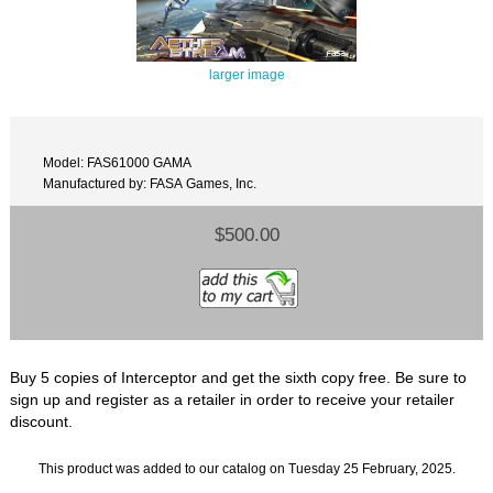
larger image
Model: FAS61000 GAMA
Manufactured by: FASA Games, Inc.
$500.00
Buy 5 copies of Interceptor and get the sixth copy free. Be sure to
sign up and register as a retailer in order to receive your retailer
discount.
This product was added to our catalog on Tuesday 25 February, 2025.