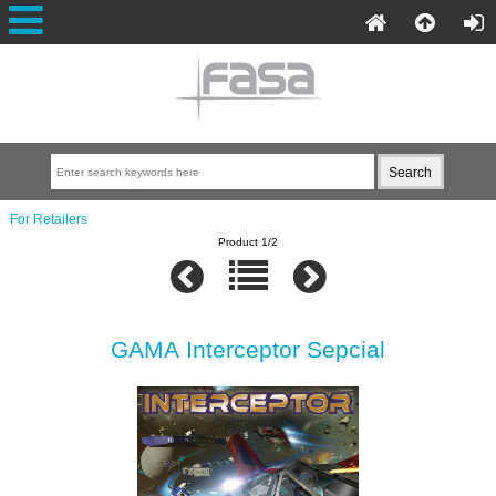
For Retailers
Product 1/2
GAMA Interceptor Sepcial