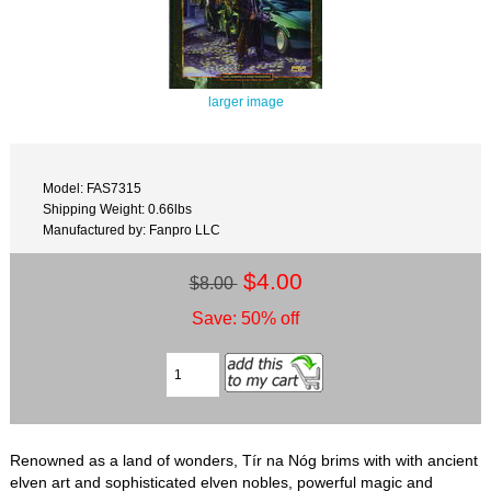
larger image
Model: FAS7315
Shipping Weight: 0.66lbs
Manufactured by: Fanpro LLC
$4.00
$8.00
Save: 50% off
Renowned as a land of wonders, Tír na Nóg brims with with ancient
elven art and sophisticated elven nobles, powerful magic and