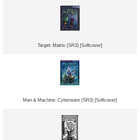
Target: Matrix (SR3) [Softcover]
Man & Machine: Cyberware (SR3) [Softcover]