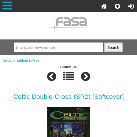
Second Edition (SR2)
Product 1/4
Celtic Double-Cross (SR2) [Softcover]