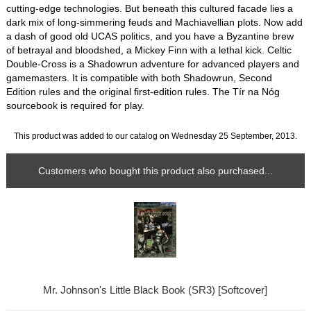
cutting-edge technologies. But beneath this cultured facade lies a
dark mix of long-simmering feuds and Machiavellian plots. Now add
a dash of good old UCAS politics, and you have a Byzantine brew
of betrayal and bloodshed, a Mickey Finn with a lethal kick. Celtic
Double-Cross is a Shadowrun adventure for advanced players and
gamemasters. It is compatible with both Shadowrun, Second
Edition rules and the original first-edition rules. The Tír na Nóg
sourcebook is required for play.
This product was added to our catalog on Wednesday 25 September, 2013.
Customers who bought this product also purchased...
Mr. Johnson's Little Black Book (SR3) [Softcover]