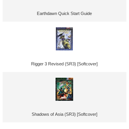
Earthdawn Quick Start Guide
Rigger 3 Revised (SR3) [Softcover]
Shadows of Asia (SR3) [Softcover]