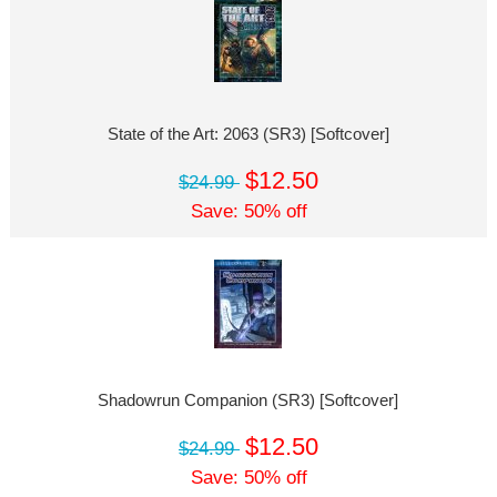
State of the Art: 2063 (SR3) [Softcover]
$12.50
$24.99
Save: 50% off
Shadowrun Companion (SR3) [Softcover]
$12.50
$24.99
Save: 50% off