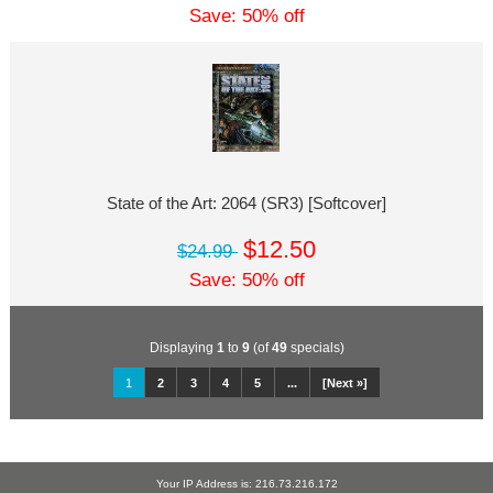
Save: 50% off
State of the Art: 2064 (SR3) [Softcover]
$12.50
$24.99
Save: 50% off
Displaying
1
to
9
(of
49
specials)
1
2
3
4
5
...
[Next »]
Your IP Address is: 216.73.216.172