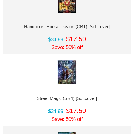
Handbook: House Davion (CBT) [Softcover]
$17.50
$34.99
Save: 50% off
Street Magic (SR4) [Softcover]
$17.50
$34.99
Save: 50% off