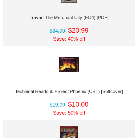
Travar: The Merchant City (ED4) [PDF]
$20.99
$34.99
Save: 40% off
Technical Readout: Project Phoenix (CBT) [Softcover]
$10.00
$19.99
Save: 50% off