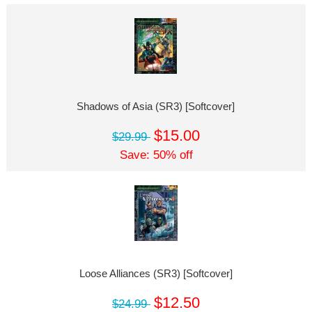
Shadows of Asia (SR3) [Softcover]
$15.00
$29.99
Save: 50% off
Loose Alliances (SR3) [Softcover]
$12.50
$24.99