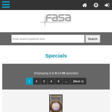
Specials
Displaying
1
to
9
(of
49
specials)
1
2
3
4
5
...
[Next »]